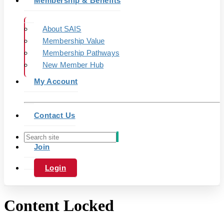
Membership & Benefits
About SAIS
Membership Value
Membership Pathways
New Member Hub
My Account
Contact Us
Join
Login
Content Locked