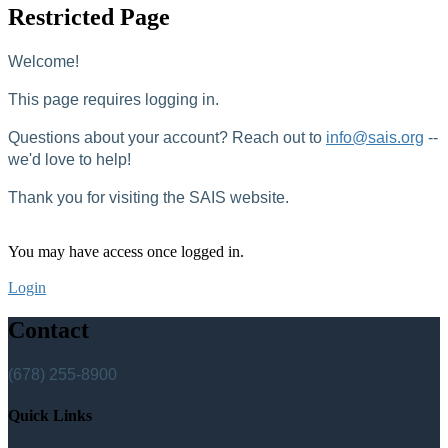
Restricted Page
Welcome!
This page requires logging in.
Questions about your account? Reach out to
info@sais.org
--
we'd love to help!
Thank you for visiting the SAIS website.
You may have access once logged in.
Login
Contact
(678) 255-8900
Quick Links