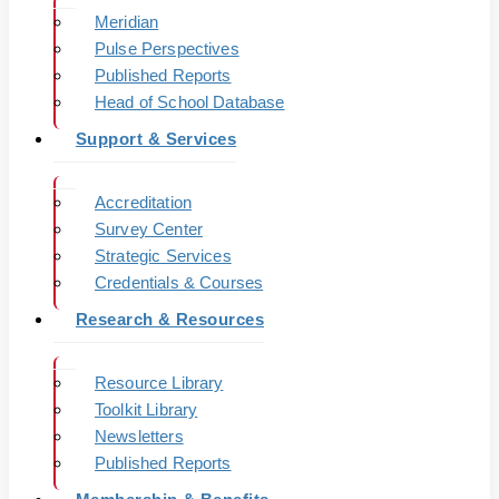
Meridian
Pulse Perspectives
Published Reports
Head of School Database
Support & Services
Accreditation
Survey Center
Strategic Services
Credentials & Courses
Research & Resources
Resource Library
Toolkit Library
Newsletters
Published Reports