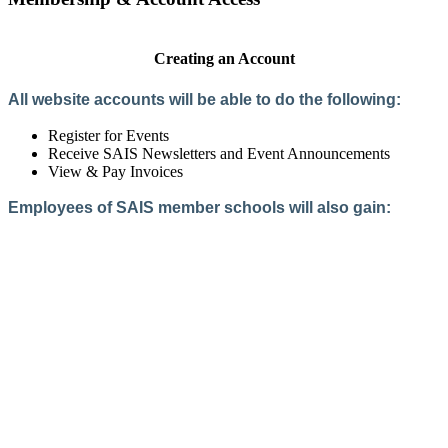
Creating an Account
All website accounts will be able to do the following:
Register for Events
Receive SAIS Newsletters and Event Announcements
View & Pay Invoices
Employees of SAIS member schools will also gain:
Access to the Member Directory
Access to Member-Only Resources
Access to SAIS Connect (online community)
Create an Account
Interested in School Membership?
Members are both partners and friends. We offer schools and
school leaders a steady direction, a helping hand, an open
ear, and a warm heart.