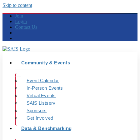
Skip to content
Join
Login
Contact Us
Community & Events
Event Calendar
In-Person Events
Virtual Events
SAIS Listserv
Sponsors
Get Involved
Data & Benchmarking