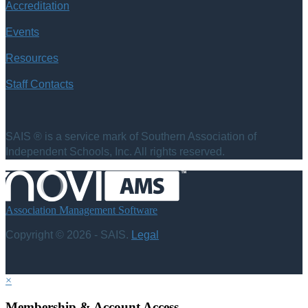
Accreditation
Events
Resources
Staff Contacts
SAIS ® is a service mark of Southern Association of
Independent Schools, Inc. All rights reserved.
Association Management Software
Copyright © 2026 - SAIS.
Legal
×
Membership & Account Access