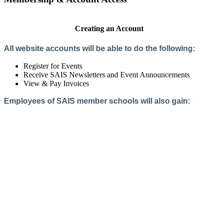
Creating an Account
All website accounts will be able to do the following:
Register for Events
Receive SAIS Newsletters and Event Announcements
View & Pay Invoices
Employees of SAIS member schools will also gain:
Access to the Member Directory
Access to Member-Only Resources
Access to SAIS Connect (online community)
Create an Account
Interested in School Membership?
Members are both partners and friends. We offer schools and
school leaders a steady direction, a helping hand, an open
ear, and a warm heart.