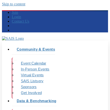
Skip to content
Join
Login
Contact Us
Community & Events
Event Calendar
In-Person Events
Virtual Events
SAIS Listserv
Sponsors
Get Involved
Data & Benchmarking