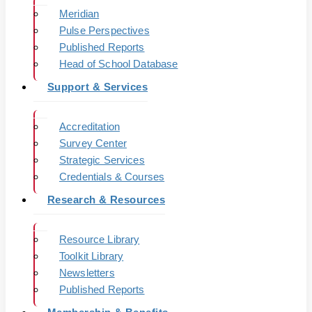
Meridian
Pulse Perspectives
Published Reports
Head of School Database
Support & Services
Accreditation
Survey Center
Strategic Services
Credentials & Courses
Research & Resources
Resource Library
Toolkit Library
Newsletters
Published Reports