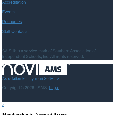
Accreditation
Events
Resources
Staff Contacts
SAIS ® is a service mark of Southern Association of
Independent Schools, Inc. All rights reserved.
Association Management Software
Copyright © 2026 - SAIS.
Legal
×
Membership & Account Access