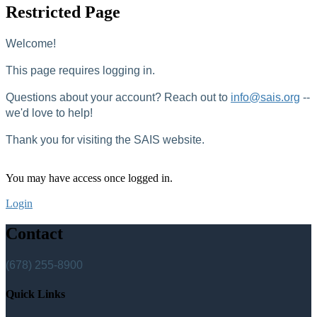
Restricted Page
Welcome!
This page requires logging in.
Questions about your account? Reach out to
info@sais.org
--
we'd love to help!
Thank you for visiting the SAIS website.
You may have access once logged in.
Login
Contact
(678) 255-8900
Quick Links