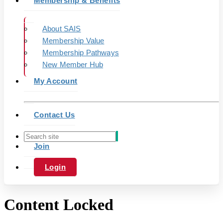
Membership & Benefits
About SAIS
Membership Value
Membership Pathways
New Member Hub
My Account
Contact Us
Join
Login
Content Locked