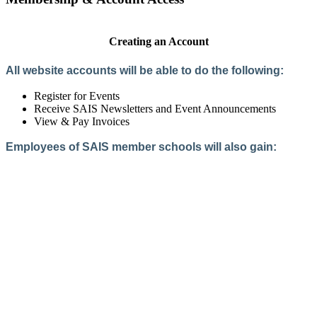
Creating an Account
All website accounts will be able to do the following:
Register for Events
Receive SAIS Newsletters and Event Announcements
View & Pay Invoices
Employees of SAIS member schools will also gain:
Access to the Member Directory
Access to Member-Only Resources
Access to SAIS Connect (online community)
Create an Account
Interested in School Membership?
Members are both partners and friends. We offer schools and
school leaders a steady direction, a helping hand, an open
ear, and a warm heart.