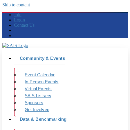
Skip to content
Join
Login
Contact Us
Community & Events
Event Calendar
In-Person Events
Virtual Events
SAIS Listserv
Sponsors
Get Involved
Data & Benchmarking