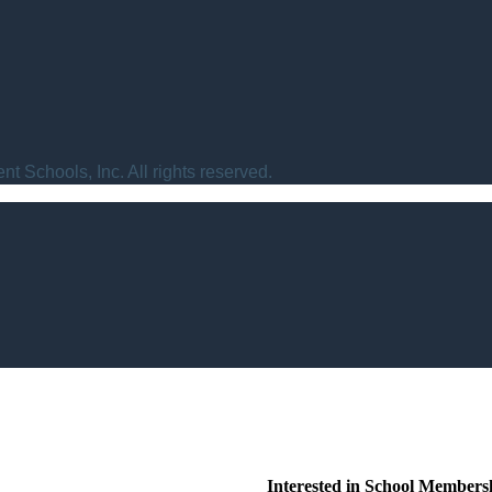
t Schools, Inc. All rights reserved.
Interested in School Members