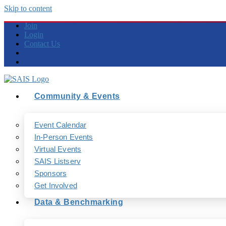
Skip to content
Join
Login
Contact Us
Community & Events
Event Calendar
In-Person Events
Virtual Events
SAIS Listserv
Sponsors
Get Involved
Data & Benchmarking