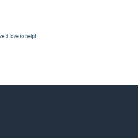
we'd love to help!