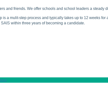
rs and friends. We offer schools and school leaders a steady di
is a mulit-step process and typically takes up to 12 weeks for a
SAIS within three years of becoming a candidate.
tion