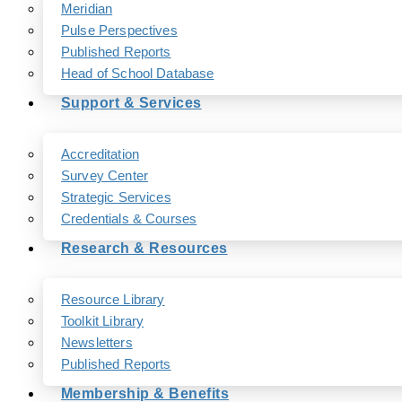
Meridian
Pulse Perspectives
Published Reports
Head of School Database
Support & Services
Accreditation
Survey Center
Strategic Services
Credentials & Courses
Research & Resources
Resource Library
Toolkit Library
Newsletters
Published Reports
Membership & Benefits