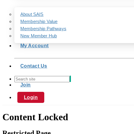
About SAIS
Membership Value
Membership Pathways
New Member Hub
My Account
Contact Us
Join
Login
Content Locked
Restricted Page