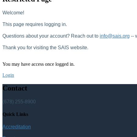
Welcome!
This page requires logging in.
Questions about your account? Reach out to
info@sais.org
-- 
Thank you for visiting the SAIS website.
You may have access once logged in.
Login
Contact
(678) 255-8900
Quick Links
Accreditation