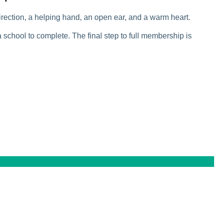
rection, a helping hand, an open ear, and a warm heart.
 school to complete. The final step to full membership is