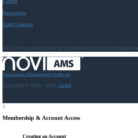
Events
Resources
Staff Contacts
SAIS ® is a service mark of Southern Association of Independen
Association Management Software
Copyright © 2026 - SAIS.
Legal
×
Membership & Account Access
Creating an Account