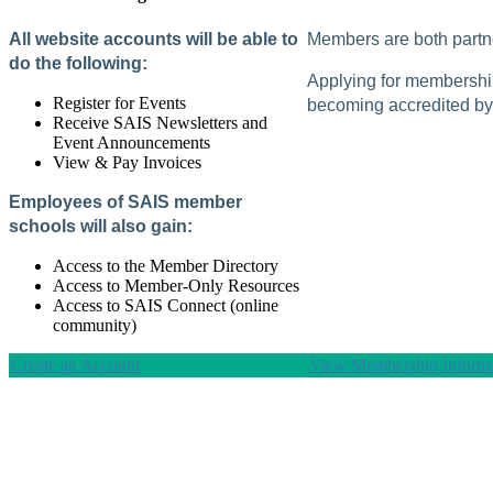
All website accounts will be able to
Members are both partne
do the following:
Applying for membership 
Register for Events
becoming accredited by 
Receive SAIS Newsletters and
Event Announcements
View & Pay Invoices
Employees of SAIS member
schools will also gain:
Access to the Member Directory
Access to Member-Only Resources
Access to SAIS Connect (online
community)
Create an Account
View Membership Informa