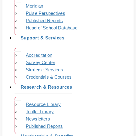
Meridian
Pulse Perspectives
Published Reports
Head of School Database
Support & Services
Accreditation
Survey Center
Strategic Services
Credentials & Courses
Research & Resources
Resource Library
Toolkit Library
Newsletters
Published Reports