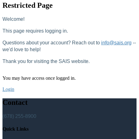
Restricted Page
Welcome!
This page requires logging in.
Questions about your account? Reach out to
info@sais.org
--
we'd love to help!
Thank you for visiting the SAIS website.
You may have access once logged in.
Login
Contact
(678) 255-8900
Quick Links