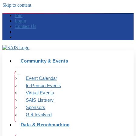
Skip to content
Join
Login
Contact Us
Community & Events
Event Calendar
In-Person Events
Virtual Events
SAIS Listserv
Sponsors
Get Involved
Data & Benchmarking