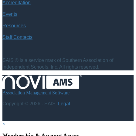
Accreditation
Events
Resources
Staff Contacts
SAIS ® is a service mark of Southern Association of
Independent Schools, Inc. All rights reserved.
Association Management Software
Copyright © 2026 - SAIS.
Legal
×
Membership & Account Access