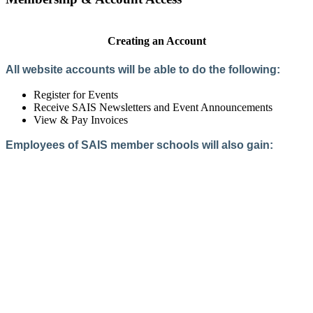
Creating an Account
All website accounts will be able to do the following:
Register for Events
Receive SAIS Newsletters and Event Announcements
View & Pay Invoices
Employees of SAIS member schools will also gain:
Access to the Member Directory
Access to Member-Only Resources
Access to SAIS Connect (online community)
Create an Account
Interested in School Membership?
Members are both partners and friends. We offer schools and
school leaders a steady direction, a helping hand, an open
ear, and a warm heart.