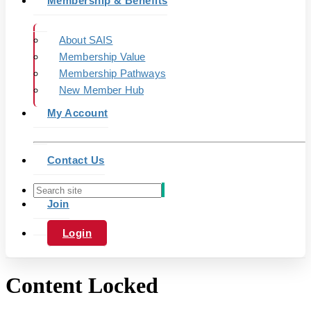
Membership & Benefits
About SAIS
Membership Value
Membership Pathways
New Member Hub
My Account
Contact Us
Join
Login
Content Locked