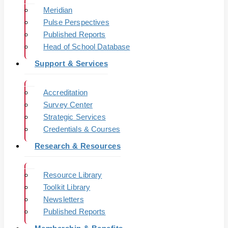
Meridian
Pulse Perspectives
Published Reports
Head of School Database
Support & Services
Accreditation
Survey Center
Strategic Services
Credentials & Courses
Research & Resources
Resource Library
Toolkit Library
Newsletters
Published Reports