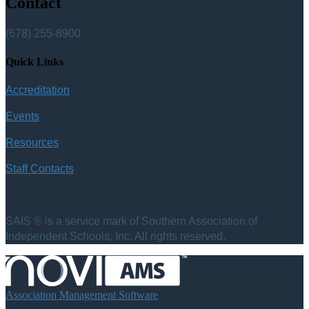
Contact
(678) 255-8900
Quick Links
Accreditation
Events
Resources
Staff Contacts
SAIS ® is a service mark of Southern Association of
Independent Schools, Inc. All rights reserved.
Association Management Software