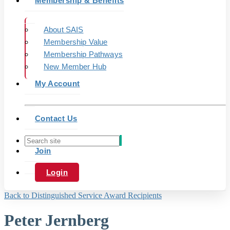
Membership & Benefits
About SAIS
Membership Value
Membership Pathways
New Member Hub
My Account
Contact Us
Join
Login
Back to Distinguished Service Award Recipients
Peter Jernberg