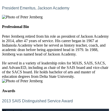
President Emeritus, Jackson Academy
Professional Bio
Peter Jernberg retired from his role as president of Jackson Academy
in 2014, after 47 years of service. His career began in 1967 at
Indianola Academy where he served as history teacher, coach, and
academic dean before being appointed head in 1979. In 1988,
Jernberg was named head of Jackson Academy.
He served in a variety of leadership roles for MAIS, SAIS, SACS,
and AdvancED, including as chair of the SAIS board and vice-chair
of the SACS board. He holds bachelor of arts and master of
education degrees from Delta State University.
Awards
2013 SAIS Distinguished Service Award