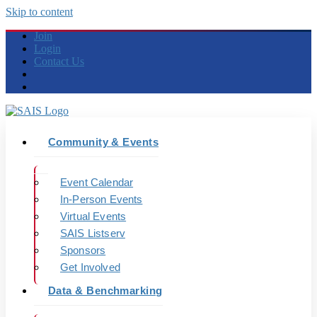
Skip to content
Join
Login
Contact Us
Community & Events
Event Calendar
In-Person Events
Virtual Events
SAIS Listserv
Sponsors
Get Involved
Data & Benchmarking