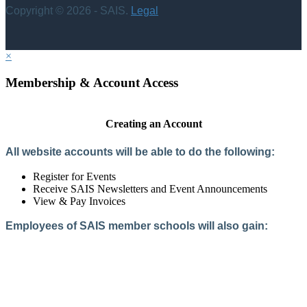
Copyright © 2026 - SAIS.
Legal
×
Membership & Account Access
Creating an Account
All website accounts will be able to do the following:
Register for Events
Receive SAIS Newsletters and Event Announcements
View & Pay Invoices
Employees of SAIS member schools will also gain:
Access to the Member Directory
Access to Member-Only Resources
Access to SAIS Connect (online community)
Create an Account