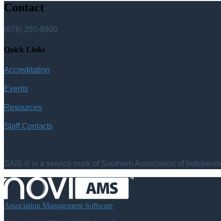
Contact
(678) 255-8900
Quick Links
Accreditation
Events
Resources
Staff Contacts
SAIS ® is a service mark of Southern Association of Independen
Association Management Software