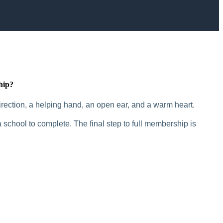
hip?
rection, a helping hand, an open ear, and a warm heart.
 school to complete. The final step to full membership is