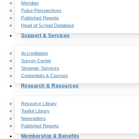
Meridian
Pulse Perspectives
Published Reports
Head of School Database
Support & Services
Accreditation
Survey Center
Strategic Services
Credentials & Courses
Research & Resources
Resource Library
Toolkit Library
Newsletters
Published Reports
Membership & Benefits