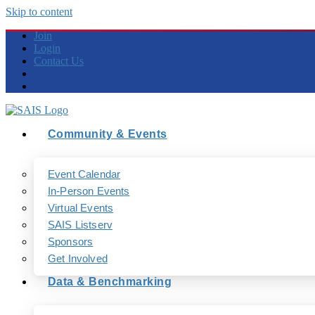
Skip to content
Join
Login
Contact Us
Community & Events
Event Calendar
In-Person Events
Virtual Events
SAIS Listserv
Sponsors
Get Involved
Data & Benchmarking