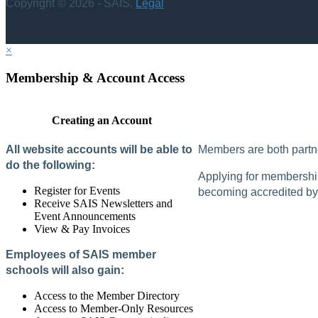
Copyright © 2026 - SAIS.
Legal
×
Membership & Account Access
Creating an Account
All website accounts will be able to
Members are both partne
do the following:
Applying for membership 
Register for Events
becoming accredited by 
Receive SAIS Newsletters and
Event Announcements
View & Pay Invoices
Employees of SAIS member
schools will also gain:
Access to the Member Directory
Access to Member-Only Resources