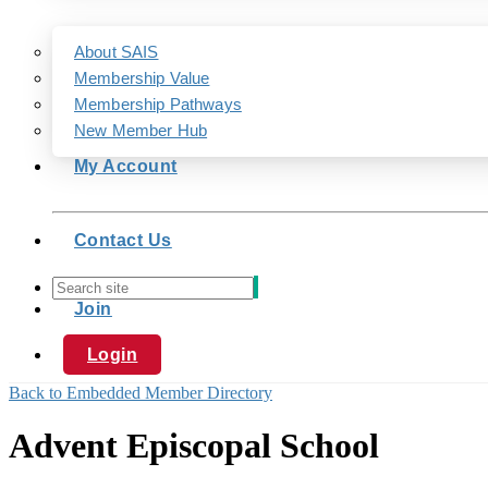
About SAIS
Membership Value
Membership Pathways
New Member Hub
My Account
Contact Us
Join
Login
Back to Embedded Member Directory
Advent Episcopal School