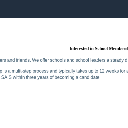
Interested in School Members
rs and friends. We offer schools and school leaders a steady di
is a mulit-step process and typically takes up to 12 weeks for a
SAIS within three years of becoming a candidate.