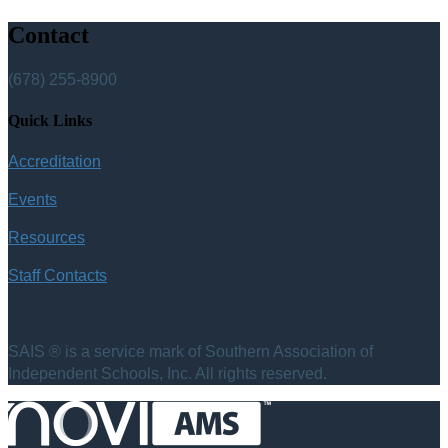
Contact
(678) 255-8900
Quick Links
Accreditation
Events
Resources
Staff Contacts
SAIS ® is a service mark of Southern Association of
Independent Schools, Inc. All rights reserved.