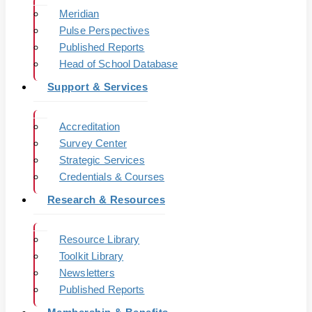
Meridian
Pulse Perspectives
Published Reports
Head of School Database
Support & Services
Accreditation
Survey Center
Strategic Services
Credentials & Courses
Research & Resources
Resource Library
Toolkit Library
Newsletters
Published Reports