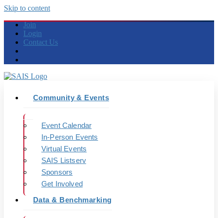
Skip to content
Join
Login
Contact Us
Community & Events
Event Calendar
In-Person Events
Virtual Events
SAIS Listserv
Sponsors
Get Involved
Data & Benchmarking