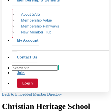
Membership & Benefits
About SAIS
Membership Value
Membership Pathways
New Member Hub
My Account
Contact Us
Join
Login
Back to Embedded Member Directory
Christian Heritage School