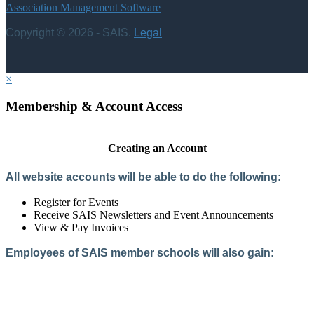
Association Management Software
Copyright © 2026 - SAIS.
Legal
×
Membership & Account Access
Creating an Account
All website accounts will be able to do the following:
Register for Events
Receive SAIS Newsletters and Event Announcements
View & Pay Invoices
Employees of SAIS member schools will also gain:
Access to the Member Directory
Access to Member-Only Resources
Access to SAIS Connect (online community)