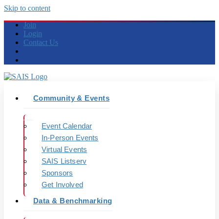
Skip to content
Join
Login
Contact Us
Community & Events
Event Calendar
In-Person Events
Virtual Events
SAIS Listserv
Sponsors
Get Involved
Data & Benchmarking