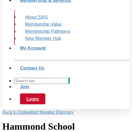
Membership & Benefits
About SAIS
Membership Value
Membership Pathways
New Member Hub
My Account
Contact Us
Join
Login
Back to Embedded Member Directory
Hammond School