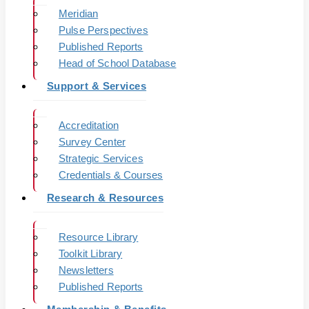
Meridian
Pulse Perspectives
Published Reports
Head of School Database
Support & Services
Accreditation
Survey Center
Strategic Services
Credentials & Courses
Research & Resources
Resource Library
Toolkit Library
Newsletters
Published Reports