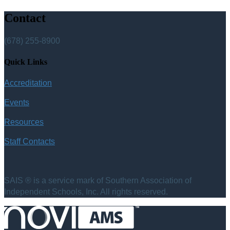
Contact
(678) 255-8900
Quick Links
Accreditation
Events
Resources
Staff Contacts
SAIS ® is a service mark of Southern Association of
Independent Schools, Inc. All rights reserved.