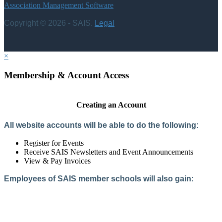
Association Management Software
Copyright © 2026 - SAIS.
Legal
×
Membership & Account Access
Creating an Account
All website accounts will be able to do the following:
Register for Events
Receive SAIS Newsletters and Event Announcements
View & Pay Invoices
Employees of SAIS member schools will also gain:
Access to the Member Directory
Access to Member-Only Resources
Access to SAIS Connect (online community)