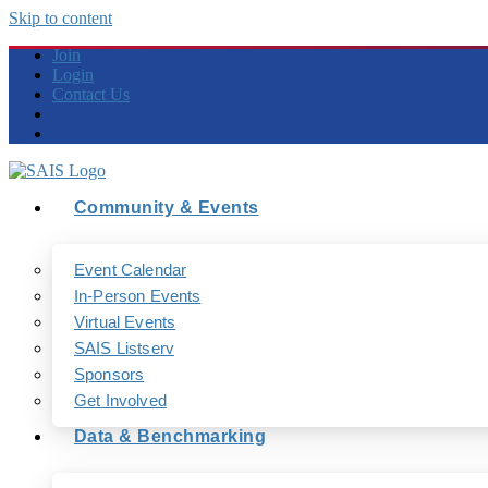
Skip to content
Join
Login
Contact Us
Community & Events
Event Calendar
In-Person Events
Virtual Events
SAIS Listserv
Sponsors
Get Involved
Data & Benchmarking