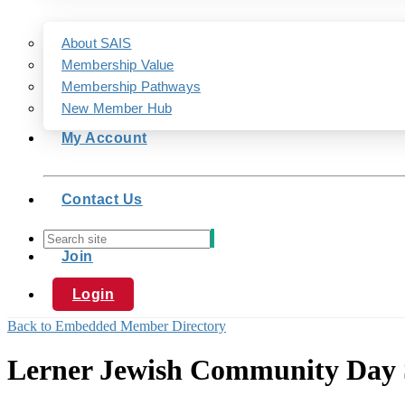
About SAIS
Membership Value
Membership Pathways
New Member Hub
My Account
Contact Us
Join
Login
Back to Embedded Member Directory
Lerner Jewish Community Day 