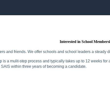
Interested in School Members
rs and friends. We offer schools and school leaders a steady di
is a mulit-step process and typically takes up to 12 weeks for a
SAIS within three years of becoming a candidate.