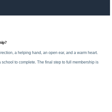
hip?
rection, a helping hand, an open ear, and a warm heart.
 school to complete. The final step to full membership is