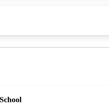
School