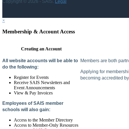
Copyright © 2026 - SAIS.
Legal
×
Membership & Account Access
Creating an Account
All website accounts will be able to
Members are both partne
do the following:
Applying for membership 
Register for Events
becoming accredited by 
Receive SAIS Newsletters and
Event Announcements
View & Pay Invoices
Employees of SAIS member
schools will also gain:
Access to the Member Directory
Access to Member-Only Resources