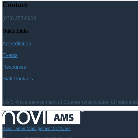
Contact
(678) 255-8900
Quick Links
Accreditation
Events
Resources
Staff Contacts
SAIS ® is a service mark of Southern Association of Independen
Association Management Software