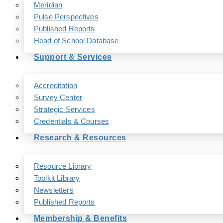
Meridian
Pulse Perspectives
Published Reports
Head of School Database
Support & Services
Accreditation
Survey Center
Strategic Services
Credentials & Courses
Research & Resources
Resource Library
Toolkit Library
Newsletters
Published Reports
Membership & Benefits