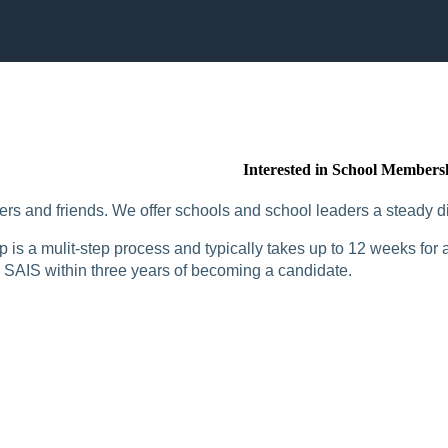
Interested in School Members
rs and friends. We offer schools and school leaders a steady di
is a mulit-step process and typically takes up to 12 weeks for a
SAIS within three years of becoming a candidate.