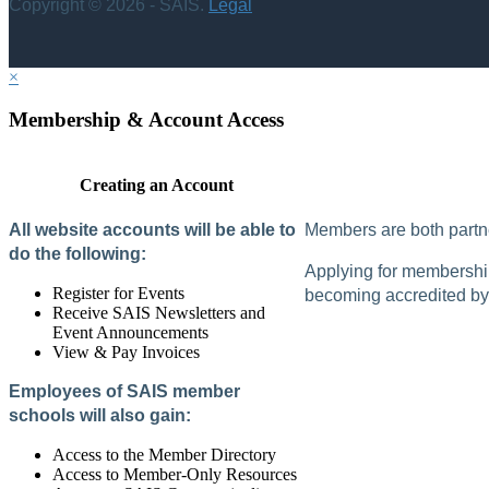
Copyright © 2026 - SAIS.
Legal
×
Membership & Account Access
Creating an Account
All website accounts will be able to
Members are both partne
do the following:
Applying for membership 
Register for Events
becoming accredited by 
Receive SAIS Newsletters and
Event Announcements
View & Pay Invoices
Employees of SAIS member
schools will also gain:
Access to the Member Directory
Access to Member-Only Resources