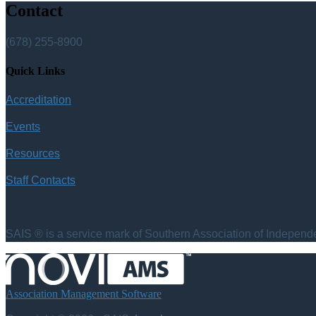
Contact
(678) 255-8900
Quick Links
Accreditation
Events
Resources
Staff Contacts
SAIS ® is a service mark of Southern Association of Independen
Association Management Software