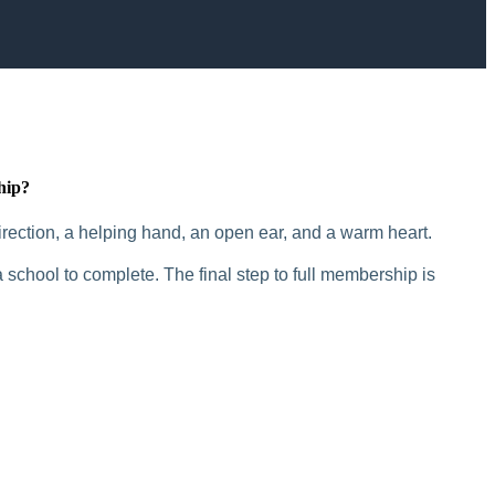
hip?
rection, a helping hand, an open ear, and a warm heart.
 school to complete. The final step to full membership is