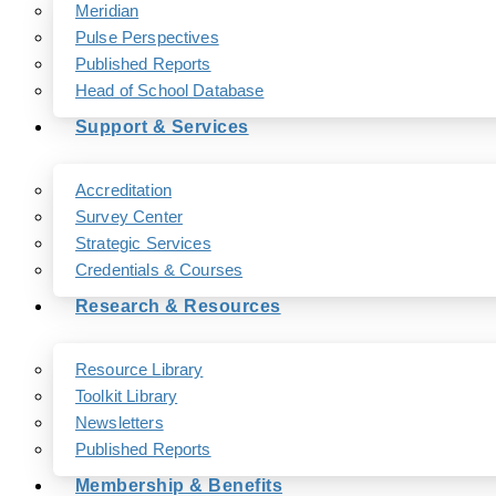
Meridian
Pulse Perspectives
Published Reports
Head of School Database
Support & Services
Accreditation
Survey Center
Strategic Services
Credentials & Courses
Research & Resources
Resource Library
Toolkit Library
Newsletters
Published Reports
Membership & Benefits