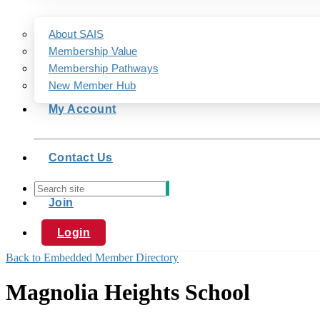
About SAIS
Membership Value
Membership Pathways
New Member Hub
My Account
Contact Us
Join
Login
Back to Embedded Member Directory
Magnolia Heights School