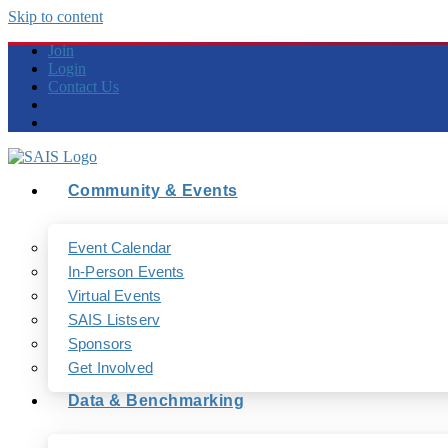
Skip to content
Join
Login
Contact Us
Community & Events
Event Calendar
In-Person Events
Virtual Events
SAIS Listserv
Sponsors
Get Involved
Data & Benchmarking