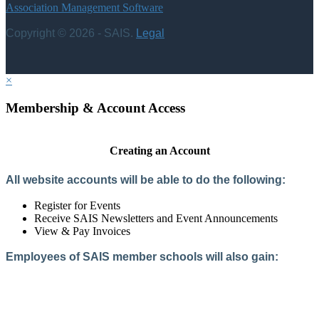
Association Management Software
Copyright © 2026 - SAIS.
Legal
×
Membership & Account Access
Creating an Account
All website accounts will be able to do the following:
Register for Events
Receive SAIS Newsletters and Event Announcements
View & Pay Invoices
Employees of SAIS member schools will also gain:
Access to the Member Directory
Access to Member-Only Resources
Access to SAIS Connect (online community)