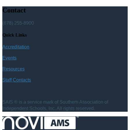
Contact
(678) 255-8900
Quick Links
Accreditation
Events
Resources
Staff Contacts
SAIS ® is a service mark of Southern Association of
Independent Schools, Inc. All rights reserved.