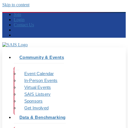
Skip to content
Join
Login
Contact Us
Community & Events
Event Calendar
In-Person Events
Virtual Events
SAIS Listserv
Sponsors
Get Involved
Data & Benchmarking