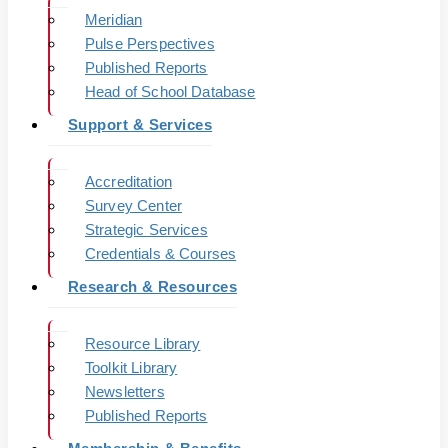
Meridian
Pulse Perspectives
Published Reports
Head of School Database
Support & Services
Accreditation
Survey Center
Strategic Services
Credentials & Courses
Research & Resources
Resource Library
Toolkit Library
Newsletters
Published Reports