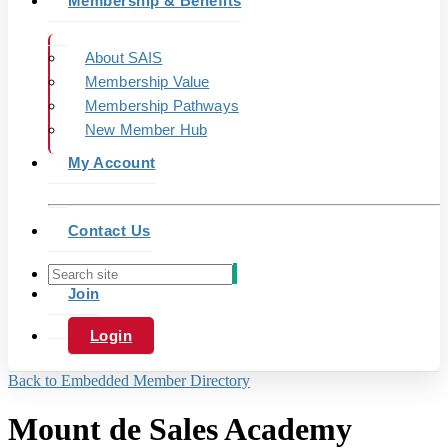
Membership & Benefits
About SAIS
Membership Value
Membership Pathways
New Member Hub
My Account
Contact Us
Join
Login
Back to Embedded Member Directory
Mount de Sales Academy