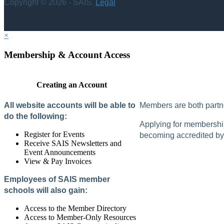
Copyright © 2026 - SAIS.
Legal
×
Membership & Account Access
Creating an Account
All website accounts will be able to
Members are both partne
do the following:
Applying for membership 
Register for Events
becoming accredited by 
Receive SAIS Newsletters and
Event Announcements
View & Pay Invoices
Employees of SAIS member
schools will also gain:
Access to the Member Directory
Access to Member-Only Resources