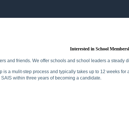
Interested in School Members
rs and friends. We offer schools and school leaders a steady di
is a mulit-step process and typically takes up to 12 weeks for a
SAIS within three years of becoming a candidate.