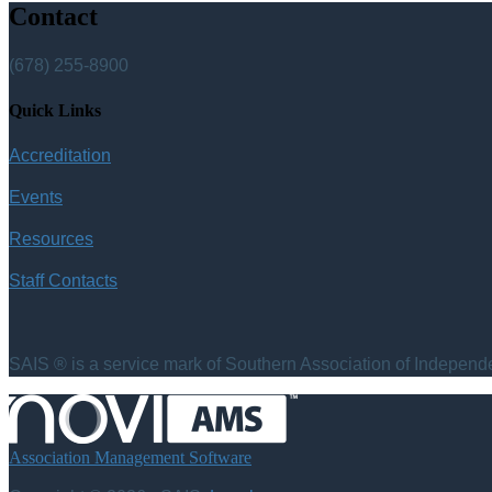
Contact
(678) 255-8900
Quick Links
Accreditation
Events
Resources
Staff Contacts
SAIS ® is a service mark of Southern Association of Independen
Association Management Software