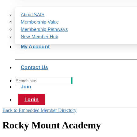
About SAIS
Membership Value
Membership Pathways
New Member Hub
My Account
Contact Us
Join
Login
Back to Embedded Member Directory
Rocky Mount Academy