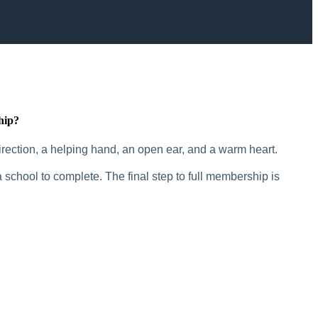
hip?
rection, a helping hand, an open ear, and a warm heart.
 school to complete. The final step to full membership is