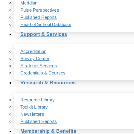
Meridian
Pulse Perspectives
Published Reports
Head of School Database
Support & Services
Accreditation
Survey Center
Strategic Services
Credentials & Courses
Research & Resources
Resource Library
Toolkit Library
Newsletters
Published Reports
Membership & Benefits