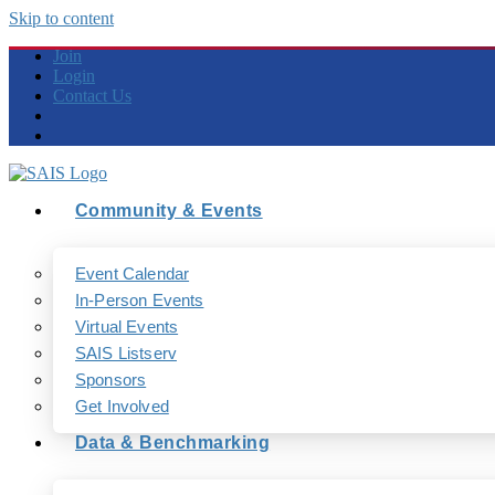
Skip to content
Join
Login
Contact Us
Community & Events
Event Calendar
In-Person Events
Virtual Events
SAIS Listserv
Sponsors
Get Involved
Data & Benchmarking