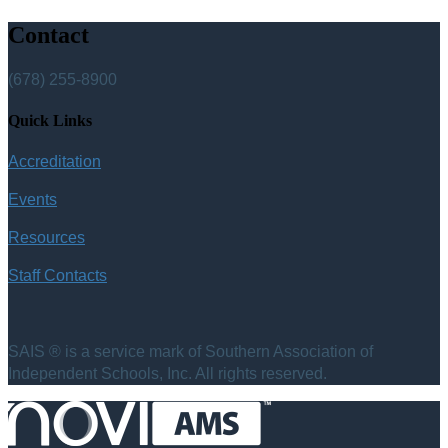
Contact
(678) 255-8900
Quick Links
Accreditation
Events
Resources
Staff Contacts
SAIS ® is a service mark of Southern Association of
Independent Schools, Inc. All rights reserved.