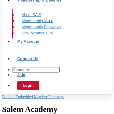
Membership & Benefits
About SAIS
Membership Value
Membership Pathways
New Member Hub
My Account
Contact Us
Join
Login
Back to Embedded Member Directory
Salem Academy