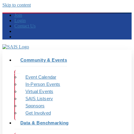
Skip to content
Join
Login
Contact Us
Community & Events
Event Calendar
In-Person Events
Virtual Events
SAIS Listserv
Sponsors
Get Involved
Data & Benchmarking