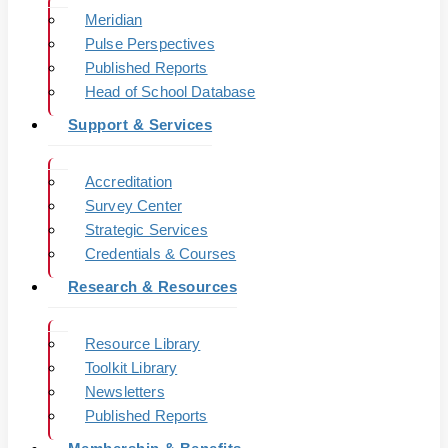
Meridian
Pulse Perspectives
Published Reports
Head of School Database
Support & Services
Accreditation
Survey Center
Strategic Services
Credentials & Courses
Research & Resources
Resource Library
Toolkit Library
Newsletters
Published Reports