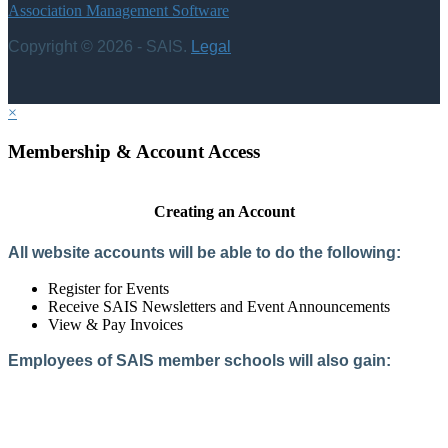
Association Management Software
Copyright © 2026 - SAIS.
Legal
×
Membership & Account Access
Creating an Account
All website accounts will be able to do the following:
Register for Events
Receive SAIS Newsletters and Event Announcements
View & Pay Invoices
Employees of SAIS member schools will also gain:
Access to the Member Directory
Access to Member-Only Resources
Access to SAIS Connect (online community)