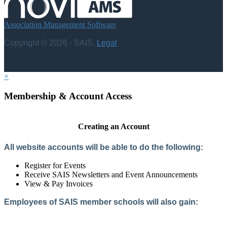
Association Management Software
Copyright © 2026 - SAIS.
Legal
×
Membership & Account Access
Creating an Account
All website accounts will be able to do the following:
Register for Events
Receive SAIS Newsletters and Event Announcements
View & Pay Invoices
Employees of SAIS member schools will also gain:
Access to the Member Directory