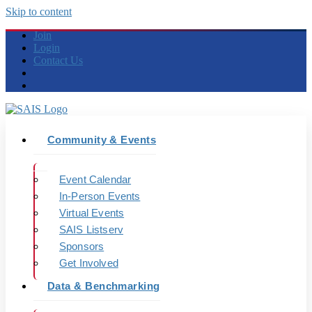
Skip to content
Join
Login
Contact Us
Community & Events
Event Calendar
In-Person Events
Virtual Events
SAIS Listserv
Sponsors
Get Involved
Data & Benchmarking