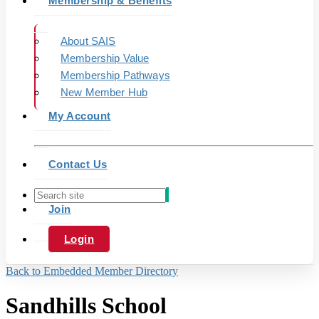
Membership & Benefits
About SAIS
Membership Value
Membership Pathways
New Member Hub
My Account
Contact Us
Join
Login
Back to Embedded Member Directory
Sandhills School