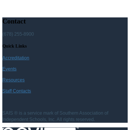
Contact
(678) 255-8900
Quick Links
Accreditation
Events
Resources
Staff Contacts
SAIS ® is a service mark of Southern Association of
Independent Schools, Inc. All rights reserved.