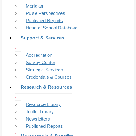
Meridian
Pulse Perspectives
Published Reports
Head of School Database
Support & Services
Accreditation
Survey Center
Strategic Services
Credentials & Courses
Research & Resources
Resource Library
Toolkit Library
Newsletters
Published Reports