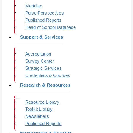
Meridian
Pulse Perspectives
Published Reports
Head of School Database
Support & Services
Accreditation
Survey Center
Strategic Services
Credentials & Courses
Research & Resources
Resource Library
Toolkit Library
Newsletters
Published Reports