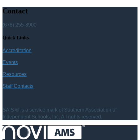
Contact
(678) 255-8900
Quick Links
Accreditation
Events
Resources
Staff Contacts
SAIS ® is a service mark of Southern Association of
Independent Schools, Inc. All rights reserved.