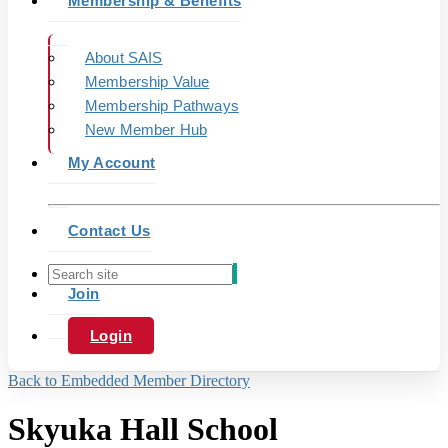
Membership & Benefits
About SAIS
Membership Value
Membership Pathways
New Member Hub
My Account
Contact Us
Join
Login
Back to Embedded Member Directory
Skyuka Hall School