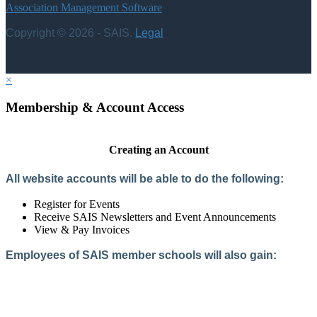
Association Management Software
Copyright © 2026 - SAIS.
Legal
×
Membership & Account Access
Creating an Account
All website accounts will be able to do the following:
Register for Events
Receive SAIS Newsletters and Event Announcements
View & Pay Invoices
Employees of SAIS member schools will also gain:
Access to the Member Directory
Access to Member-Only Resources
Access to SAIS Connect (online community)