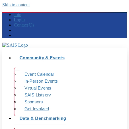
Skip to content
Join
Login
Contact Us
Community & Events
Event Calendar
In-Person Events
Virtual Events
SAIS Listserv
Sponsors
Get Involved
Data & Benchmarking