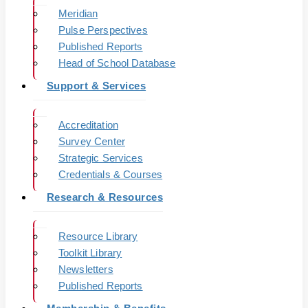
Meridian
Pulse Perspectives
Published Reports
Head of School Database
Support & Services
Accreditation
Survey Center
Strategic Services
Credentials & Courses
Research & Resources
Resource Library
Toolkit Library
Newsletters
Published Reports