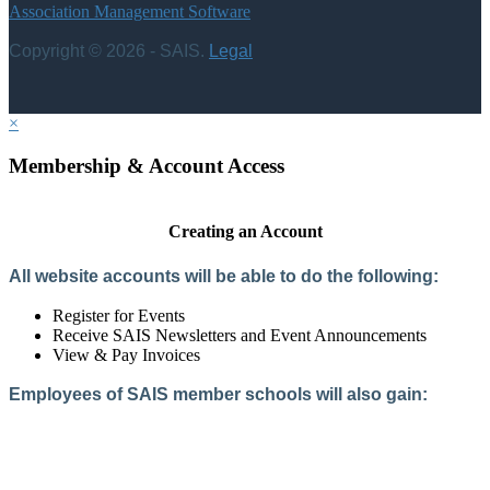
Association Management Software
Copyright © 2026 - SAIS.
Legal
×
Membership & Account Access
Creating an Account
All website accounts will be able to do the following:
Register for Events
Receive SAIS Newsletters and Event Announcements
View & Pay Invoices
Employees of SAIS member schools will also gain:
Access to the Member Directory
Access to Member-Only Resources
Access to SAIS Connect (online community)