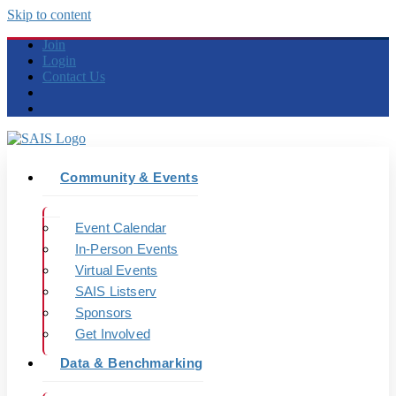
Skip to content
Join
Login
Contact Us
Community & Events
Event Calendar
In-Person Events
Virtual Events
SAIS Listserv
Sponsors
Get Involved
Data & Benchmarking