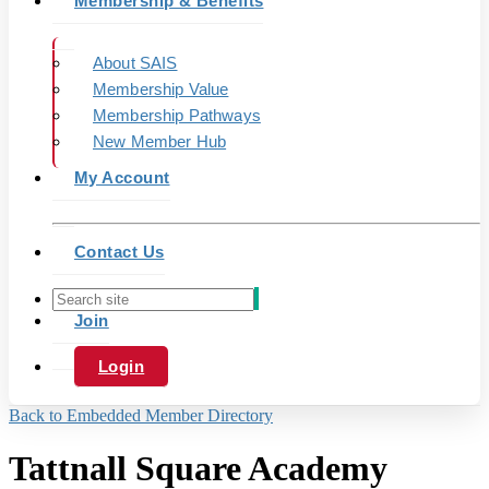
Membership & Benefits
About SAIS
Membership Value
Membership Pathways
New Member Hub
My Account
Contact Us
Join
Login
Back to Embedded Member Directory
Tattnall Square Academy