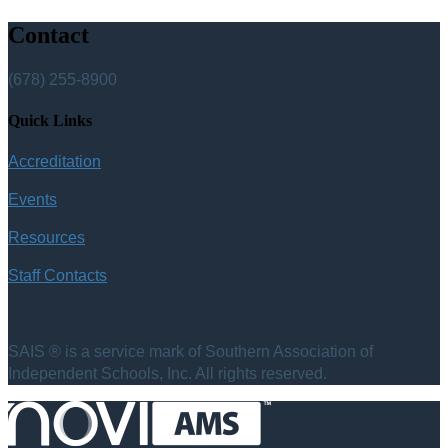
Contact
(678) 255-8900
Quick Links
Accreditation
Events
Resources
Staff Contacts
SAIS ® is a service mark of Southern Association of
Independent Schools, Inc. All rights reserved.