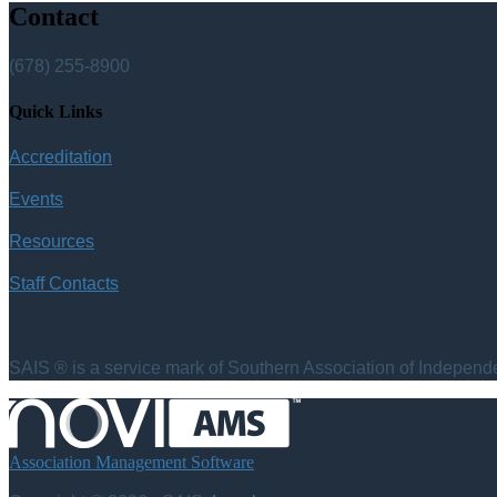
Contact
(678) 255-8900
Quick Links
Accreditation
Events
Resources
Staff Contacts
SAIS ® is a service mark of Southern Association of Independen
Association Management Software