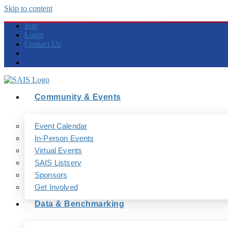
Skip to content
Join
Login
Contact Us
Community & Events
Event Calendar
In-Person Events
Virtual Events
SAIS Listserv
Sponsors
Get Involved
Data & Benchmarking