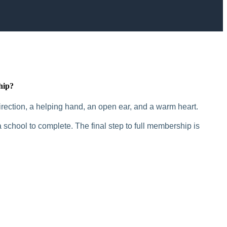
hip?
rection, a helping hand, an open ear, and a warm heart.
 school to complete. The final step to full membership is