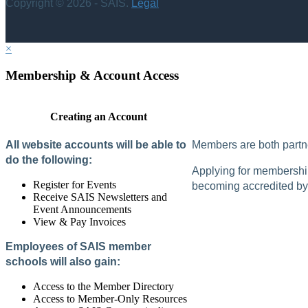
Copyright © 2026 - SAIS.
Legal
×
Membership & Account Access
Creating an Account
All website accounts will be able to
Members are both partne
do the following:
Applying for membership 
Register for Events
becoming accredited by 
Receive SAIS Newsletters and
Event Announcements
View & Pay Invoices
Employees of SAIS member
schools will also gain:
Access to the Member Directory
Access to Member-Only Resources