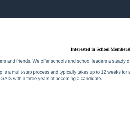
Interested in School Members
rs and friends. We offer schools and school leaders a steady di
is a mulit-step process and typically takes up to 12 weeks for a
SAIS within three years of becoming a candidate.