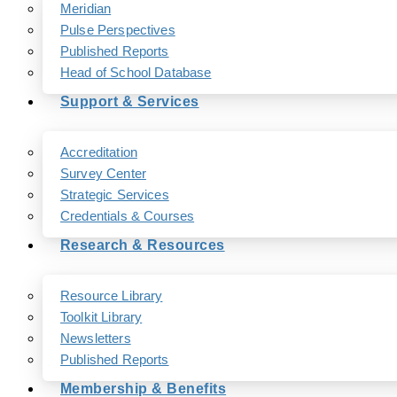
Meridian
Pulse Perspectives
Published Reports
Head of School Database
Support & Services
Accreditation
Survey Center
Strategic Services
Credentials & Courses
Research & Resources
Resource Library
Toolkit Library
Newsletters
Published Reports
Membership & Benefits