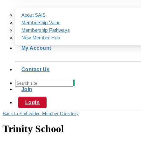
About SAIS
Membership Value
Membership Pathways
New Member Hub
My Account
Contact Us
Join
Login
Back to Embedded Member Directory
Trinity School