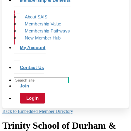
Membership & Benefits
About SAIS
Membership Value
Membership Pathways
New Member Hub
My Account
Contact Us
Join
Login
Back to Embedded Member Directory
Trinity School of Durham &