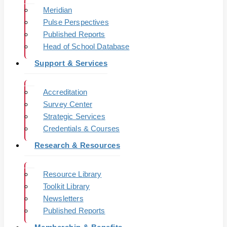
Meridian
Pulse Perspectives
Published Reports
Head of School Database
Support & Services
Accreditation
Survey Center
Strategic Services
Credentials & Courses
Research & Resources
Resource Library
Toolkit Library
Newsletters
Published Reports