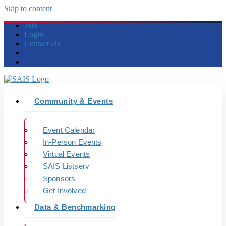
Skip to content
Join
Login
Contact Us
Community & Events
Event Calendar
In-Person Events
Virtual Events
SAIS Listserv
Sponsors
Get Involved
Data & Benchmarking