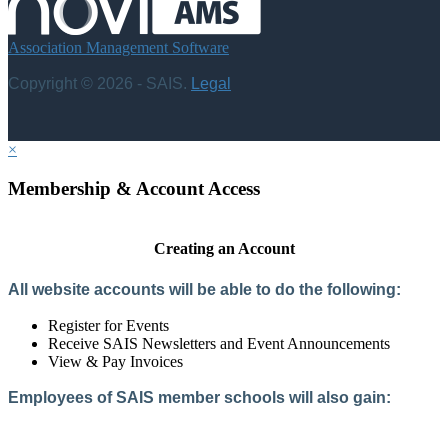
Association Management Software
Copyright © 2026 - SAIS.
Legal
×
Membership & Account Access
Creating an Account
All website accounts will be able to do the following:
Register for Events
Receive SAIS Newsletters and Event Announcements
View & Pay Invoices
Employees of SAIS member schools will also gain:
Access to the Member Directory