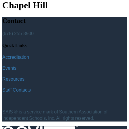
Chapel Hill
Contact
(678) 255-8900
Quick Links
Accreditation
Events
Resources
Staff Contacts
SAIS ® is a service mark of Southern Association of
Independent Schools, Inc. All rights reserved.