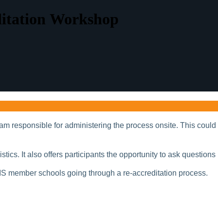
ditation Workshop
m responsible for administering the process onsite. This could 
ics. It also offers participants the opportunity to ask questions 
IS member schools going through a re-accreditation process.