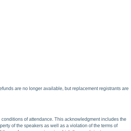
refunds are no longer available, but replacement registrants are
are conditions of attendance. This acknowledgment includes the
operty of the speakers as well as a violation of the terms of