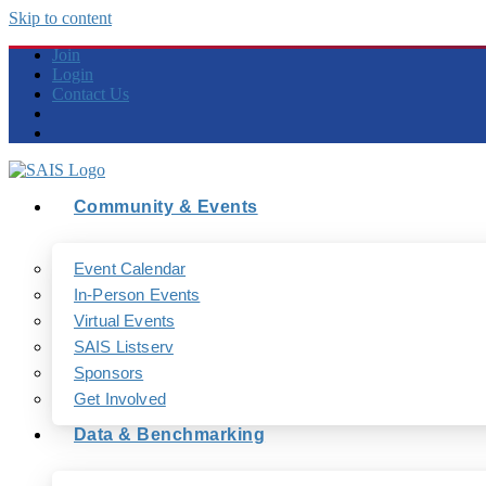
Skip to content
Join
Login
Contact Us
Community & Events
Event Calendar
In-Person Events
Virtual Events
SAIS Listserv
Sponsors
Get Involved
Data & Benchmarking