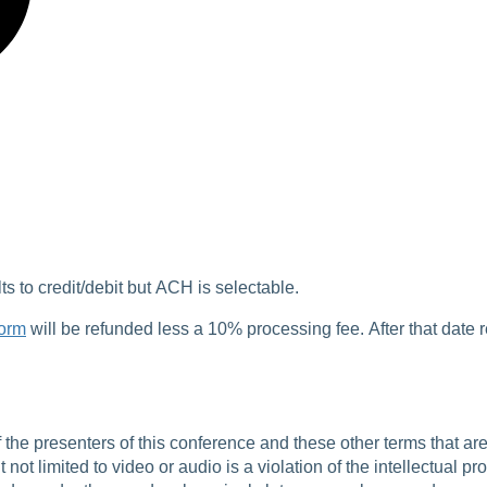
 to credit/debit but ACH is selectable.
form
will be refunded less a 10% processing fee. After that date 
f the presenters of this conference and these other terms that 
not limited to video or audio is a violation of the intellectual pr