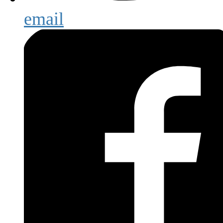
email