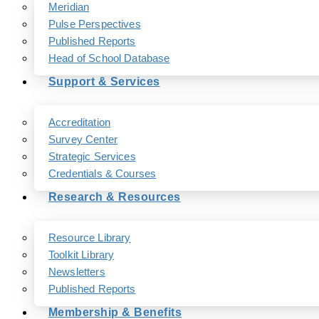
Meridian
Pulse Perspectives
Published Reports
Head of School Database
Support & Services
Accreditation
Survey Center
Strategic Services
Credentials & Courses
Research & Resources
Resource Library
Toolkit Library
Newsletters
Published Reports
Membership & Benefits