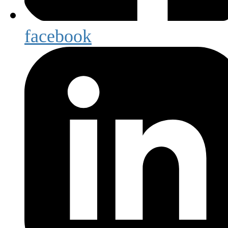
facebook