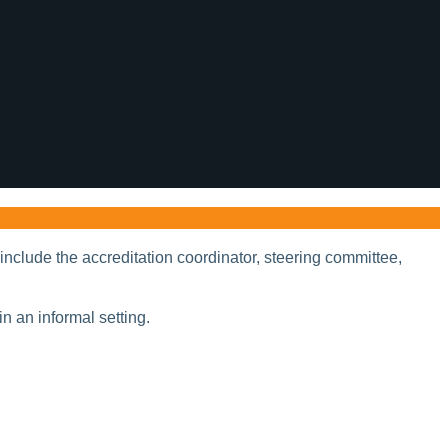
include the accreditation coordinator, steering committee,
in an informal setting.