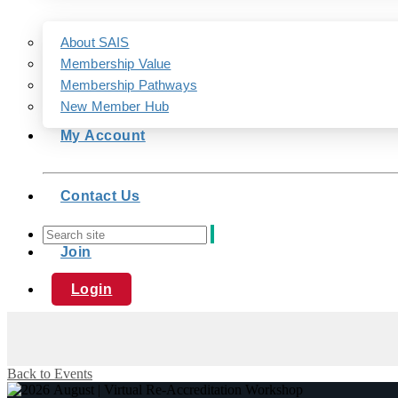
About SAIS
Membership Value
Membership Pathways
New Member Hub
My Account
Contact Us
Join
Login
Back to Events