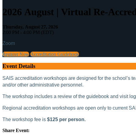
2026 August | Virtual Re-Accre
Thursday, August 27, 2026
2:00 PM - 4:00 PM (EDT)
Zoom
Register Now
Accreditation Guidebook
Event Details
SAIS accreditation workshops are designed for the school’s tea
and/or other administrative personnel.
The workshop includes a review of the guidebook and visit logist
Regional accreditation workshops are open only to current SA
The workshop fee is
$125 per person.
Share Event: