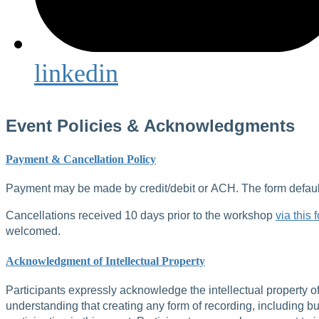
linkedin
Event Policies & Acknowledgments
Payment & Cancellation Policy
Payment may be made by credit/debit or ACH. The form defaults
Cancellations received 10 days prior to the workshop
via this 
welcomed.
Acknowledgment of Intellectual Property
Participants expressly acknowledge the intellectual property o
understanding that creating any form of recording, including but 