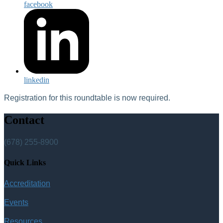
facebook
linkedin
Registration for this roundtable is now required.
Contact
(678) 255-8900
Quick Links
Accreditation
Events
Resources