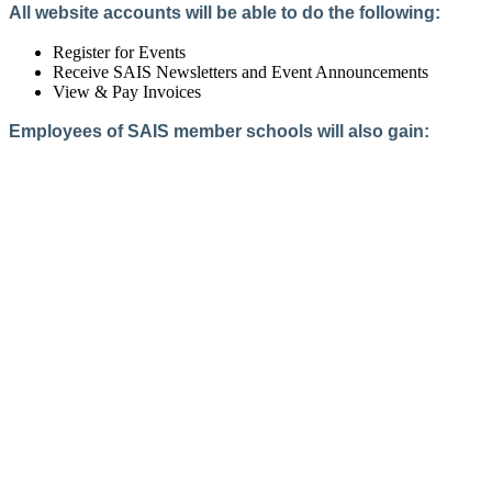
All website accounts will be able to do the following:
Register for Events
Receive SAIS Newsletters and Event Announcements
View & Pay Invoices
Employees of SAIS member schools will also gain:
Access to the Member Directory
Access to Member-Only Resources
Access to SAIS Connect (online community)
Create an Account
Interested in School Membership?
Members are both partners and friends. We offer schools and
school leaders a steady direction, a helping hand, an open
ear, and a warm heart.
Applying for membership is a mulit-step process and typically
takes up to 12 weeks for a school to complete. The final step
to full membership is becoming accredited by SAIS within