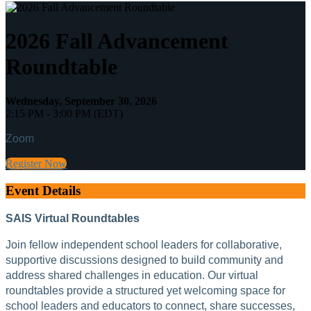
2026 Fall Advancement
Roundtable
Wednesday, September 30, 2026
2:15 PM - 3:00 PM (EDT)
Zoom
Register Now
Event Details
SAIS Virtual Roundtables
Join fellow independent school leaders for collaborative,
supportive discussions designed to build community and
address shared challenges in education. Our virtual
roundtables provide a structured yet welcoming space for
school leaders and educators to connect, share successes,