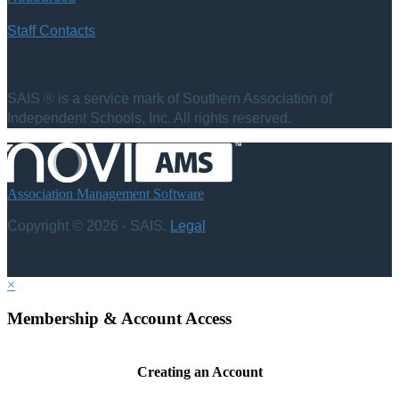
Staff Contacts
SAIS ® is a service mark of Southern Association of
Independent Schools, Inc. All rights reserved.
Association Management Software
Copyright © 2026 - SAIS.
Legal
×
Membership & Account Access
Creating an Account