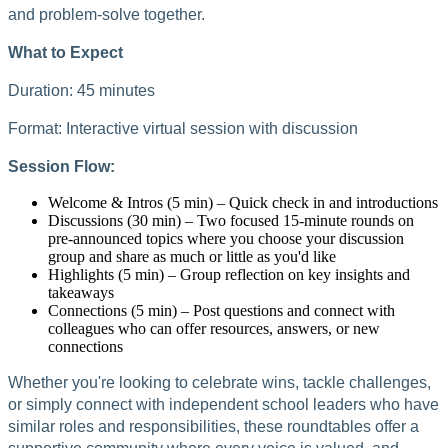
and problem-solve together.
What to Expect
Duration: 45 minutes
Format: Interactive virtual session with discussion
Session Flow:
Welcome & Intros (5 min) – Quick check in and introductions
Discussions (30 min) – Two focused 15-minute rounds on
pre-announced topics where you choose your discussion
group and share as much or little as you'd like
Highlights (5 min) – Group reflection on key insights and
takeaways
Connections (5 min) – Post questions and connect with
colleagues who can offer resources, answers, or new
connections
Whether you're looking to celebrate wins, tackle challenges,
or simply connect with independent school leaders who have
similar roles and responsibilities, these roundtables offer a