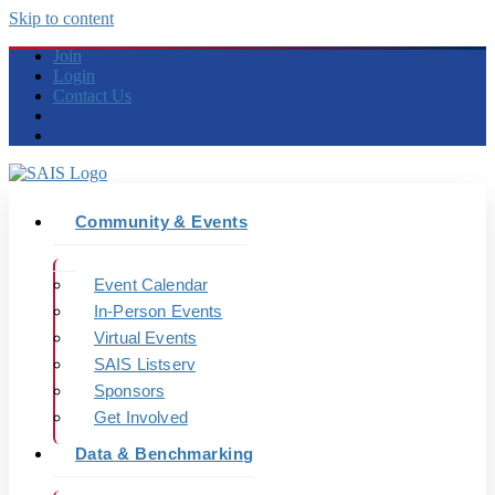
Skip to content
Join
Login
Contact Us
Community & Events
Event Calendar
In-Person Events
Virtual Events
SAIS Listserv
Sponsors
Get Involved
Data & Benchmarking