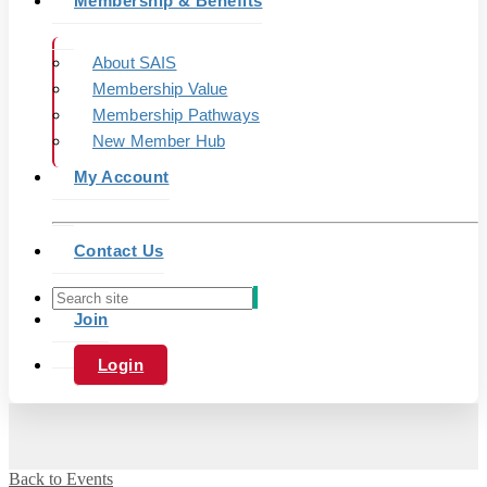
Membership & Benefits
About SAIS
Membership Value
Membership Pathways
New Member Hub
My Account
Contact Us
Join
Login
Back to Events