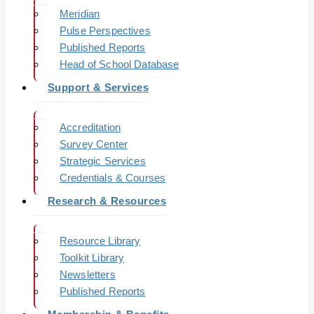
Meridian
Pulse Perspectives
Published Reports
Head of School Database
Support & Services
Accreditation
Survey Center
Strategic Services
Credentials & Courses
Research & Resources
Resource Library
Toolkit Library
Newsletters
Published Reports