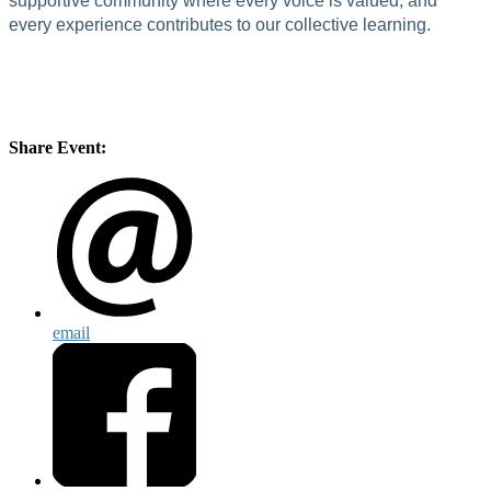
supportive community where every voice is valued, and
every experience contributes to our collective learning.
Share Event:
email