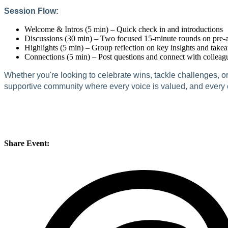
Session Flow:
Welcome & Intros (5 min) – Quick check in and introductions
Discussions (30 min) – Two focused 15-minute rounds on pre-an
Highlights (5 min) – Group reflection on key insights and take
Connections (5 min) – Post questions and connect with colleag
Whether you're looking to celebrate wins, tackle challenges, o
supportive community where every voice is valued, and every ex
Share Event: