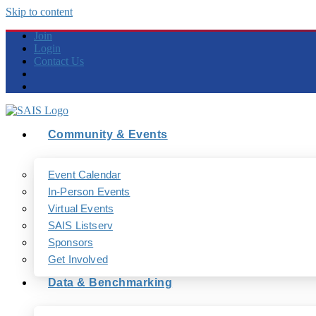
Skip to content
Join
Login
Contact Us
Community & Events
Event Calendar
In-Person Events
Virtual Events
SAIS Listserv
Sponsors
Get Involved
Data & Benchmarking