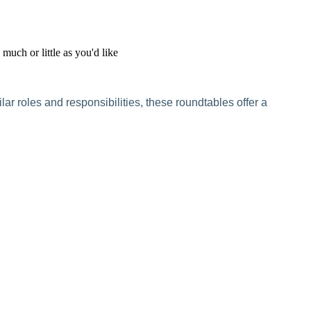
uch or little as you'd like
r roles and responsibilities, these roundtables offer a