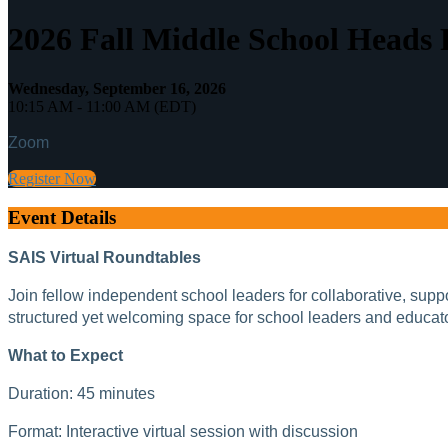
2026 Fall Middle School Heads
Wednesday, September 16, 2026
10:15 AM - 11:00 AM (EDT)
Zoom
Register Now
Event Details
SAIS Virtual Roundtables
Join fellow independent school leaders for collaborative, sup
structured yet welcoming space for school leaders and educat
What to Expect
Duration: 45 minutes
Format: Interactive virtual session with discussion