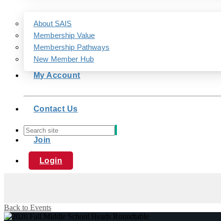
About SAIS
Membership Value
Membership Pathways
New Member Hub
My Account
Contact Us
Join
Login
Back to Events