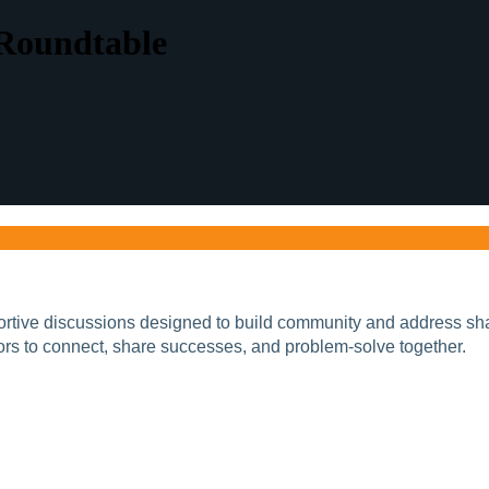
 Roundtable
portive discussions designed to build community and address sha
ors to connect, share successes, and problem-solve together.