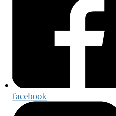
facebook