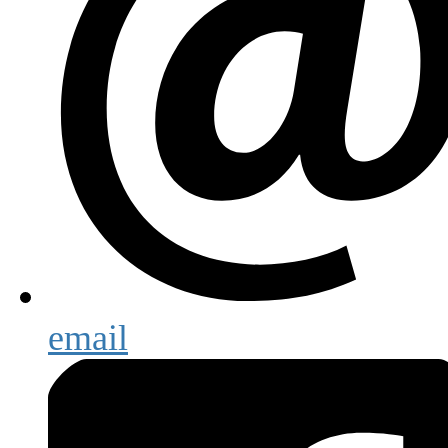
email