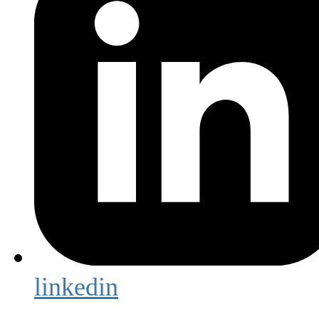
linkedin