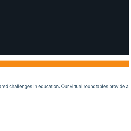
red challenges in education. Our virtual roundtables provide a