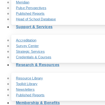
Meridian
Pulse Perspectives
Published Reports
Head of School Database
Support & Services
Accreditation
Survey Center
Strategic Services
Credentials & Courses
Research & Resources
Resource Library
Toolkit Library
Newsletters
Published Reports
Membership & Benefits