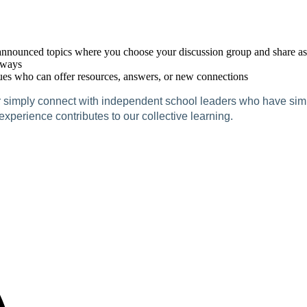
nounced topics where you choose your discussion group and share as m
aways
ues who can offer resources, answers, or new connections
r simply connect with independent school leaders who have simila
perience contributes to our collective learning.