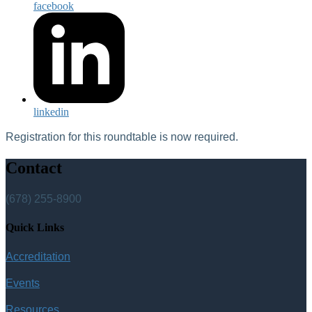
facebook
linkedin
Registration for this roundtable is now required.
Contact
(678) 255-8900
Quick Links
Accreditation
Events
Resources