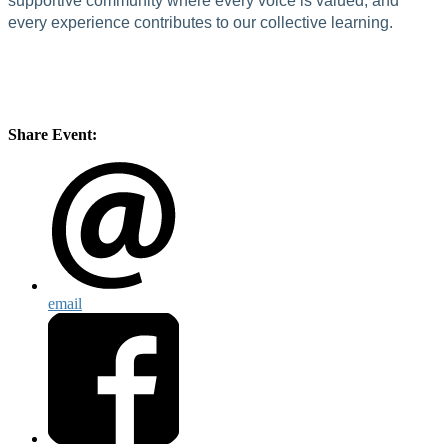
supportive community where every voice is valued, and
every experience contributes to our collective learning.
Share Event:
email