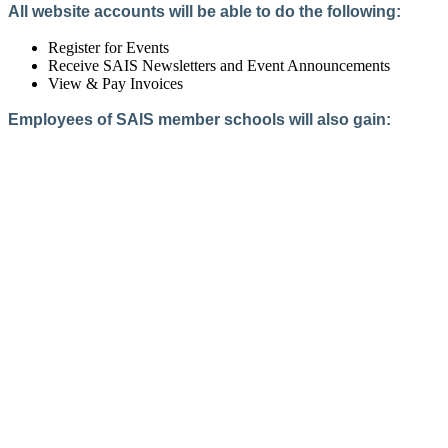
All website accounts will be able to do the following:
Register for Events
Receive SAIS Newsletters and Event Announcements
View & Pay Invoices
Employees of SAIS member schools will also gain:
Access to the Member Directory
Access to Member-Only Resources
Access to SAIS Connect (online community)
Create an Account
Interested in School Membership?
Members are both partners and friends. We offer schools and
school leaders a steady direction, a helping hand, an open
ear, and a warm heart.
Applying for membership is a mulit-step process and typically
takes up to 12 weeks for a school to complete. The final step
to full membership is becoming accredited by SAIS within