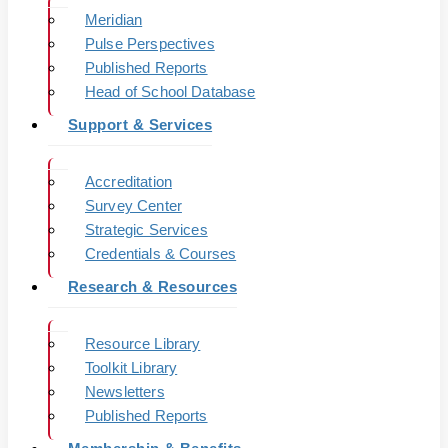
Meridian
Pulse Perspectives
Published Reports
Head of School Database
Support & Services
Accreditation
Survey Center
Strategic Services
Credentials & Courses
Research & Resources
Resource Library
Toolkit Library
Newsletters
Published Reports