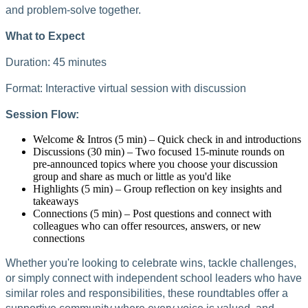
and problem-solve together.
What to Expect
Duration: 45 minutes
Format: Interactive virtual session with discussion
Session Flow:
Welcome & Intros (5 min) – Quick check in and introductions
Discussions (30 min) – Two focused 15-minute rounds on
pre-announced topics where you choose your discussion
group and share as much or little as you'd like
Highlights (5 min) – Group reflection on key insights and
takeaways
Connections (5 min) – Post questions and connect with
colleagues who can offer resources, answers, or new
connections
Whether you're looking to celebrate wins, tackle challenges,
or simply connect with independent school leaders who have
similar roles and responsibilities, these roundtables offer a