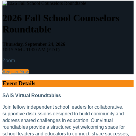
2026 Fall School Counselors
Roundtable
Thursday, September 24, 2026
10:15 AM - 11:00 AM (EDT)
Zoom
Register Now
Event Details
SAIS Virtual Roundtables
Join fellow independent school leaders for collaborative,
supportive discussions designed to build community and
address shared challenges in education. Our virtual
roundtables provide a structured yet welcoming space for
school leaders and educators to connect, share successes,