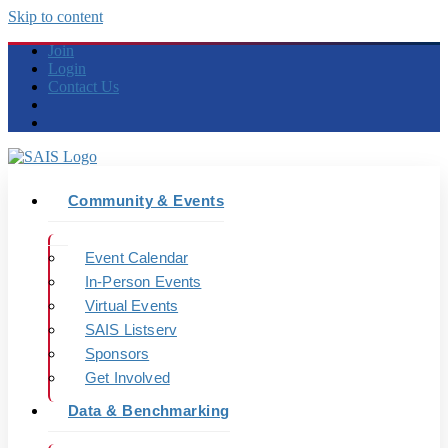
Skip to content
Join
Login
Contact Us
Community & Events
Event Calendar
In-Person Events
Virtual Events
SAIS Listserv
Sponsors
Get Involved
Data & Benchmarking