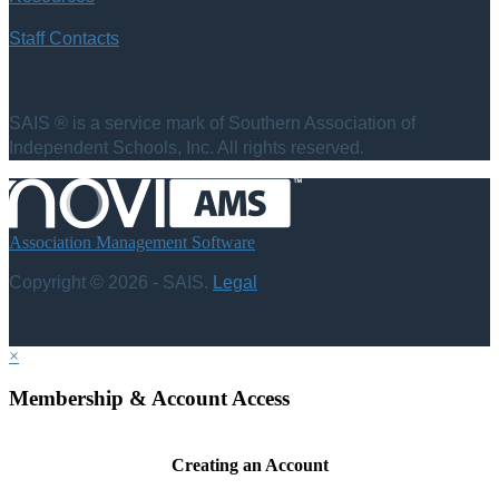
Staff Contacts
SAIS ® is a service mark of Southern Association of
Independent Schools, Inc. All rights reserved.
Association Management Software
Copyright © 2026 - SAIS.
Legal
×
Membership & Account Access
Creating an Account