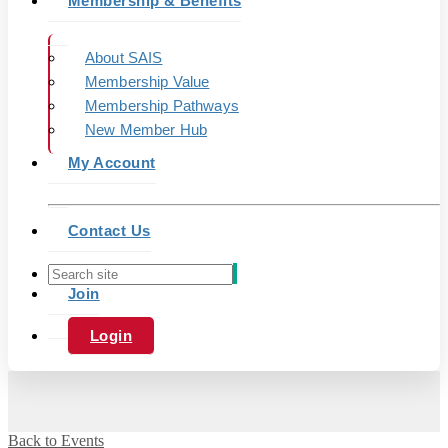
Membership & Benefits
About SAIS
Membership Value
Membership Pathways
New Member Hub
My Account
Contact Us
Join
Login
Back to Events