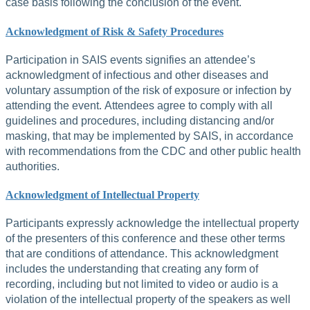
case basis following the conclusion of the event.
Acknowledgment of Risk & Safety Procedures
Participation in SAIS events signifies an attendee’s
acknowledgment of infectious and other diseases and
voluntary assumption of the risk of exposure or infection by
attending the event. Attendees agree to comply with all
guidelines and procedures, including distancing and/or
masking, that may be implemented by SAIS, in accordance
with recommendations from the CDC and other public health
authorities.
Acknowledgment of Intellectual Property
Participants expressly acknowledge the intellectual property
of the presenters of this conference and these other terms
that are conditions of attendance. This acknowledgment
includes the understanding that creating any form of
recording, including but not limited to video or audio is a
violation of the intellectual property of the speakers as well