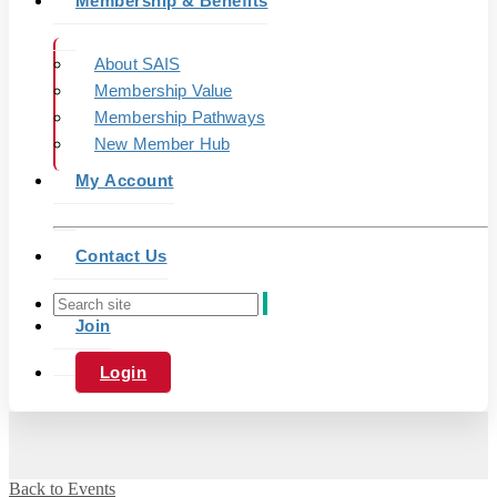
Membership & Benefits
About SAIS
Membership Value
Membership Pathways
New Member Hub
My Account
Contact Us
Join
Login
Back to Events