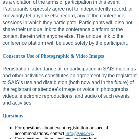
as a violation of the terms of participation in this event.
Participants expressly agree not to independently record, or
knowingly let anyone else record, any of the conference
sessions in which they participate. Participants will also not
share their unique link to the conference platform or the
content therein with anyone else. The unique link to the
conference platform will be used solely by the participant.
Consent to Use of Photographic & Video Images
Registration, attendance at, or participation in SAIS meetings
and other activities constitutes an agreement by the registrant
to SAIS’s use and distribution (both now and in the future) of
the registrant or attendee’s image or voice in photographs,
videos, electronic reproductions, and audio of such events
and activities.
Questions
For questions about event registration or special
accommodations, contact
info@sais.org
.
For questions about speakers and sessions,