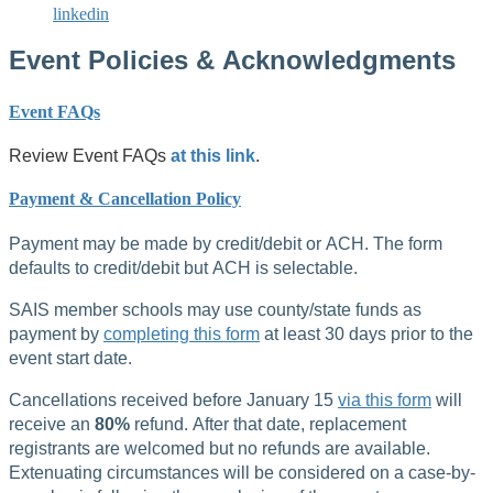
linkedin
Event Policies & Acknowledgments
Event FAQs
Review Event FAQs
at this link
.
Payment & Cancellation Policy
Payment may be made by credit/debit or ACH. The form
defaults to credit/debit but ACH is selectable.
SAIS member schools may use county/state funds as
payment by
completing this form
at least 30 days prior to the
event start date.
Cancellations received before January 15
via this form
will
receive an
80%
refund. After that date, replacement
registrants are welcomed but no refunds are available.
Extenuating circumstances will be considered on a case-by-