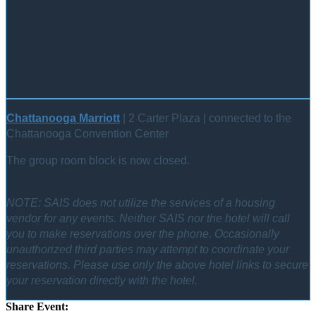
Chattanooga Marriott
| 2 Carter Plaza | connected to the
Chattanooga Convention Center
The group room block is now closed.
NOTE: SAIS does not utilize the services of a housing
vendor for any events. Neither SAIS nor the hotel will call
you to make reservations over the phone. Occasionally
unauthorized third parties may attempt to coordinate your
reservations. Please use only the above hotel links to secure
your reservation directly with the hotel.
Share Event: