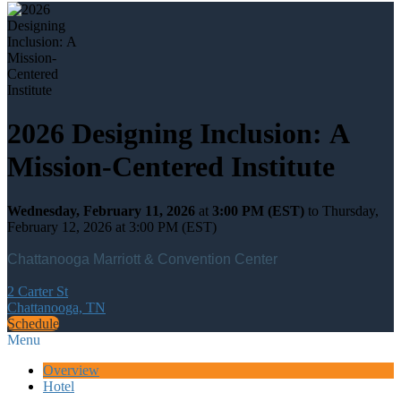
2026 Designing Inclusion: A
Mission-Centered Institute
Wednesday, February 11, 2026
at
3:00 PM (EST)
to Thursday,
February 12, 2026 at 3:00 PM (EST)
Chattanooga Marriott & Convention Center
2 Carter St
Chattanooga, TN
Schedule
Menu
Overview
Hotel