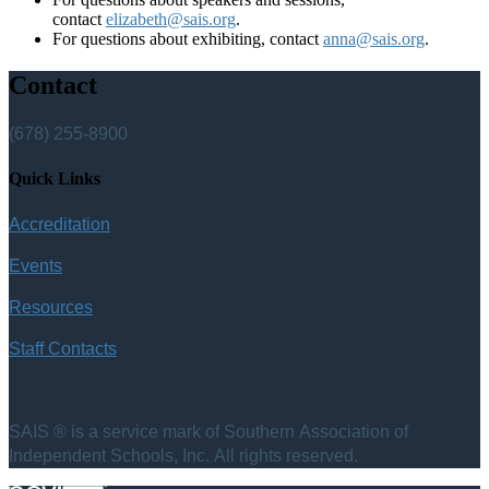
contact
elizabeth@sais.org
.
For questions about exhibiting, contact
anna@sais.org
.
Contact
(678) 255-8900
Quick Links
Accreditation
Events
Resources
Staff Contacts
SAIS ® is a service mark of Southern Association of
Independent Schools, Inc. All rights reserved.