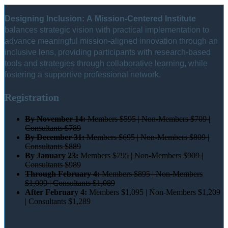
Designing Inclusion: A Mission-Centered Institute
balances strategic vision with practical implementation to
advance meaningful mission-aligned innovation through an
inclusive lens, providing participants with research-based
tools and strategies through collaborative learning, while
fostering a supportive professional network.
Registration
By November 14:
Members $595 | Non-Members $709 |
Consultants $789
By December 31:
Members $695 | Non-Members $809 |
Consultants $889
By January 23:
Members $795 | Non-Members $909 |
Consultants $989
Through February 4:
Members $895 | Non-Members
$1,009 | Consultants $1,089
After February 4:
Members $1,095 | Non-Members $1,209
| Consultants $1,289