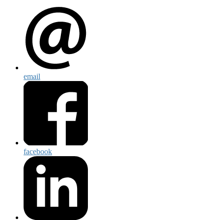
email
facebook