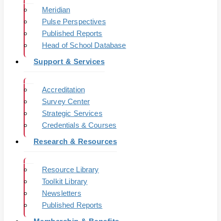
Meridian
Pulse Perspectives
Published Reports
Head of School Database
Support & Services
Accreditation
Survey Center
Strategic Services
Credentials & Courses
Research & Resources
Resource Library
Toolkit Library
Newsletters
Published Reports