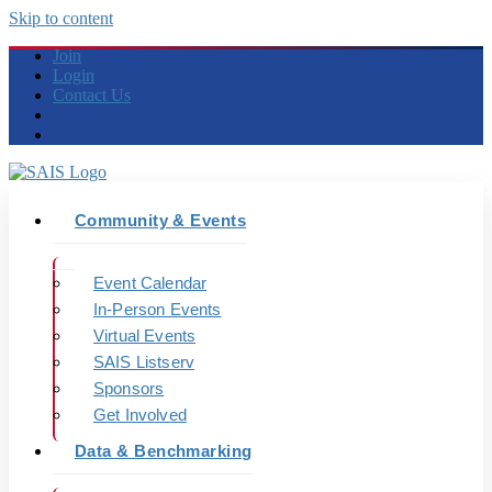
Skip to content
Join
Login
Contact Us
Community & Events
Event Calendar
In-Person Events
Virtual Events
SAIS Listserv
Sponsors
Get Involved
Data & Benchmarking