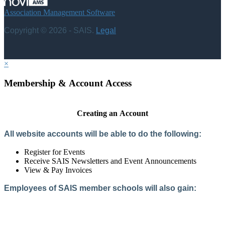
Association Management Software
Copyright © 2026 - SAIS.
Legal
×
Membership & Account Access
Creating an Account
All website accounts will be able to do the following:
Register for Events
Receive SAIS Newsletters and Event Announcements
View & Pay Invoices
Employees of SAIS member schools will also gain:
Access to the Member Directory
Access to Member-Only Resources
Access to SAIS Connect (online community)