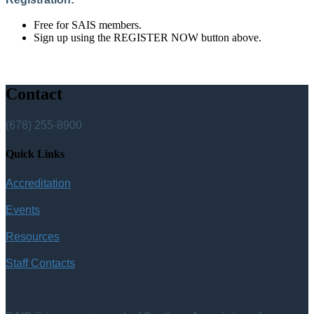
Free for SAIS members.
Sign up using the REGISTER NOW button above.
Contact
(678) 255-8900
Quick Links
Accreditation
Events
Resources
Staff Contacts