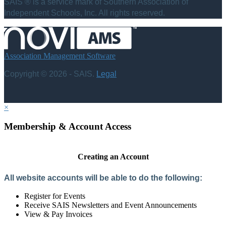
SAIS ® is a service mark of Southern Association of
Independent Schools, Inc. All rights reserved.
Association Management Software
Copyright © 2026 - SAIS.
Legal
×
Membership & Account Access
Creating an Account
All website accounts will be able to do the following:
Register for Events
Receive SAIS Newsletters and Event Announcements
View & Pay Invoices