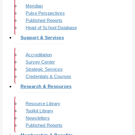
Meridian
Pulse Perspectives
Published Reports
Head of School Database
Support & Services
Accreditation
Survey Center
Strategic Services
Credentials & Courses
Research & Resources
Resource Library
Toolkit Library
Newsletters
Published Reports