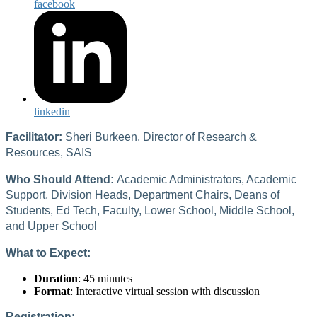
facebook
linkedin
Facilitator:
Sheri Burkeen, Director of Research &
Resources, SAIS
Who Should Attend:
Academic Administrators, Academic
Support, Division Heads, Department Chairs, Deans of
Students, Ed Tech, Faculty, Lower School, Middle School,
and Upper School
What to Expect:
Duration
: 45 minutes
Format
: Interactive virtual session with discussion
Registration: