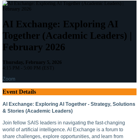
AI Exchange: Exploring AI
Together (Academic Leaders) |
February 2026
Thursday, February 5, 2026
4:15 PM - 5:00 PM (EST)
Zoom
Event Details
AI Exchange: Exploring AI Together - Strategy, Solutions
& Stories (Academic Leaders)
Join fellow SAIS leaders in navigating the fast-changing
world of artificial intelligence. AI Exchange is a forum to
share challenges, explore opportunities, and learn from