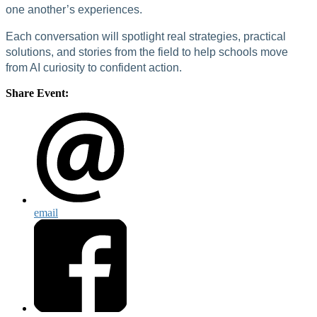
one another’s experiences.
Each conversation will spotlight real strategies, practical
solutions, and stories from the field to help schools move
from AI curiosity to confident action.
Share Event:
email