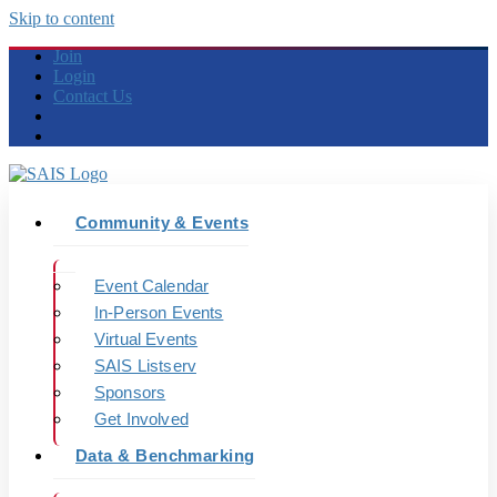
Skip to content
Join
Login
Contact Us
Community & Events
Event Calendar
In-Person Events
Virtual Events
SAIS Listserv
Sponsors
Get Involved
Data & Benchmarking