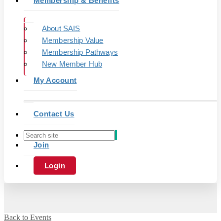
Membership & Benefits
About SAIS
Membership Value
Membership Pathways
New Member Hub
My Account
Contact Us
Join
Login
Back to Events