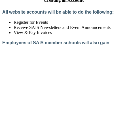
Creating an Account
All website accounts will be able to do the following:
Register for Events
Receive SAIS Newsletters and Event Announcements
View & Pay Invoices
Employees of SAIS member schools will also gain:
Access to the Member Directory
Access to Member-Only Resources
Access to SAIS Connect (online community)
Create an Account
Interested in School Membership?
Members are both partners and friends. We offer schools and
school leaders a steady direction, a helping hand, an open
ear, and a warm heart.
Applying for membership is a mulit-step process and typically
takes up to 12 weeks for a school to complete. The final step