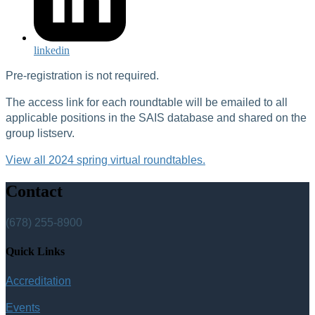
linkedin
Pre-registration is not required.
The access link for each roundtable will be emailed to all
applicable positions in the SAIS database and shared on the
group listserv.
View all 2024 spring virtual roundtables.
Contact
(678) 255-8900
Quick Links
Accreditation
Events