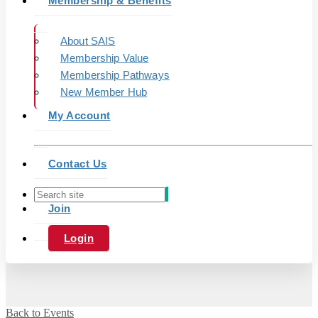
Membership & Benefits
About SAIS
Membership Value
Membership Pathways
New Member Hub
My Account
Contact Us
Join
Login
Back to Events