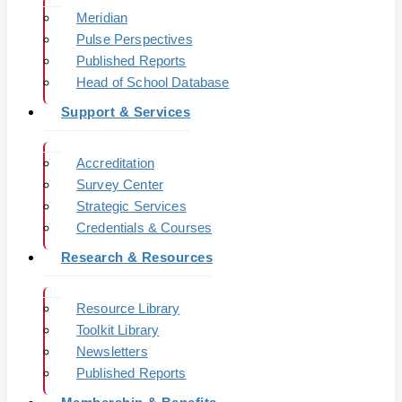
Meridian
Pulse Perspectives
Published Reports
Head of School Database
Support & Services
Accreditation
Survey Center
Strategic Services
Credentials & Courses
Research & Resources
Resource Library
Toolkit Library
Newsletters
Published Reports