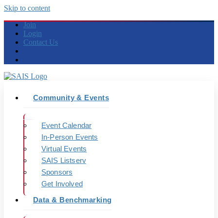
Skip to content
Join
Login
Contact Us
Community & Events
Event Calendar
In-Person Events
Virtual Events
SAIS Listserv
Sponsors
Get Involved
Data & Benchmarking