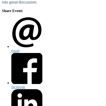
into great discussion.
Share Event:
email
facebook