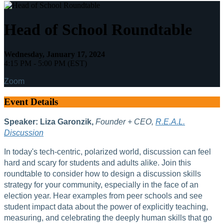
Head of School Roundtable
Wednesday, January 17, 2024
4:15 PM - 5:00 PM (EST)
Zoom
Event Details
Speaker:
Liza Garonzik,
Founder + CEO,
R.E.A.L.
Discussion
In today's tech-centric, polarized world, discussion can feel
hard and scary for students and adults alike. Join this
roundtable to consider how to design a discussion skills
strategy for your community, especially in the face of an
election year. Hear examples from peer schools and see
student impact data about the power of explicitly teaching,
measuring, and celebrating the deeply human skills that go