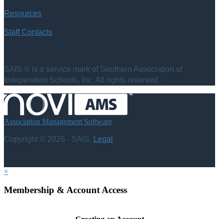
Resources
Staff Contacts
SAIS ® is a service mark of Southern Association of
Independent Schools, Inc. All rights reserved.
Association Management Software
Copyright © 2026 - SAIS.
Legal
×
Membership & Account Access