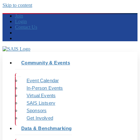
Skip to content
Join
Login
Contact Us
Community & Events
Event Calendar
In-Person Events
Virtual Events
SAIS Listserv
Sponsors
Get Involved
Data & Benchmarking