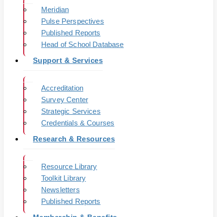
Meridian
Pulse Perspectives
Published Reports
Head of School Database
Support & Services
Accreditation
Survey Center
Strategic Services
Credentials & Courses
Research & Resources
Resource Library
Toolkit Library
Newsletters
Published Reports