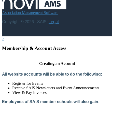
Association Management Software
Copyright © 2026 - SAIS.
Legal
×
Membership & Account Access
Creating an Account
All website accounts will be able to do the following:
Register for Events
Receive SAIS Newsletters and Event Announcements
View & Pay Invoices
Employees of SAIS member schools will also gain:
Access to the Member Directory