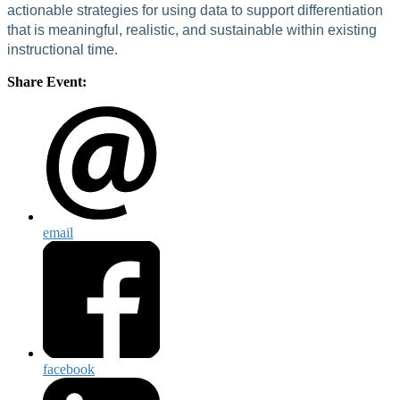
actionable strategies for using data to support differentiation
that is meaningful, realistic, and sustainable within existing
instructional time.
Share Event:
email
facebook