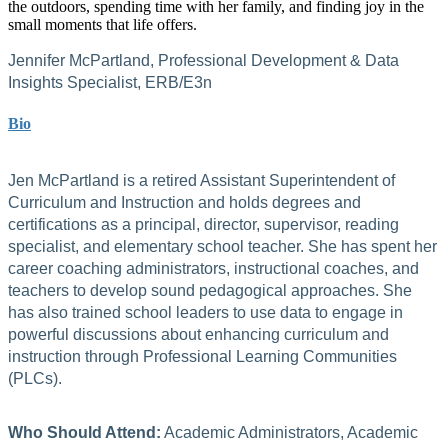
the outdoors, spending time with her family, and finding joy in the
small moments that life offers.
Jennifer McPartland, Professional Development & Data
Insights Specialist, ERB/E3n
Bio
Jen McPartland is a retired Assistant Superintendent of
Curriculum and Instruction and holds degrees and
certifications as a principal, director, supervisor, reading
specialist, and elementary school teacher. She has spent her
career coaching administrators, instructional coaches, and
teachers to develop sound pedagogical approaches. She
has also trained school leaders to use data to engage in
powerful discussions about enhancing curriculum and
instruction through Professional Learning Communities
(PLCs).
Who Should Attend:
Academic Administrators, Academic