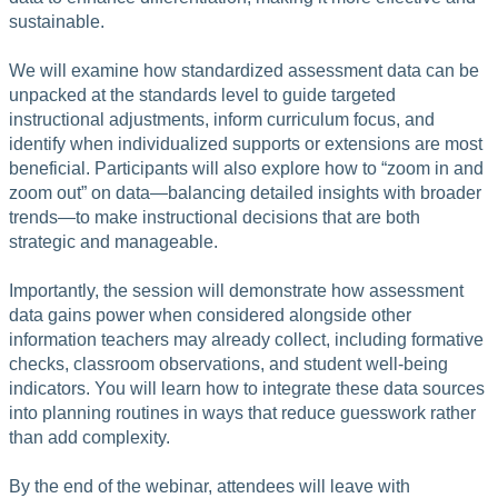
sustainable.
We will examine how standardized assessment data can be
unpacked at the standards level to guide targeted
instructional adjustments, inform curriculum focus, and
identify when individualized supports or extensions are most
beneficial. Participants will also explore how to “zoom in and
zoom out” on data—balancing detailed insights with broader
trends—to make instructional decisions that are both
strategic and manageable.
Importantly, the session will demonstrate how assessment
data gains power when considered alongside other
information teachers may already collect, including formative
checks, classroom observations, and student well-being
indicators. You will learn how to integrate these data sources
into planning routines in ways that reduce guesswork rather
than add complexity.
By the end of the webinar, attendees will leave with