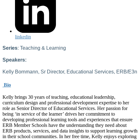
linkedin
Series
: Teaching & Learning
Speakers:
Kelly Bornmann, Sr Director, Educational Services, ERB/E3n
Bio
Kelly brings 30 years of teaching, educational leadership,
curriculum design and professional development expertise to her
role as Senior Director of Educational Services. Her passion for
being ‘in service of the learner’ drives her commitment to
developing professional learning tools and experiences that ensure
ERB Member Schools have the understanding they need about
ERB products, services, and data insights to support learning growth
in their school communities. In her free time, Kelly enjoys exploring