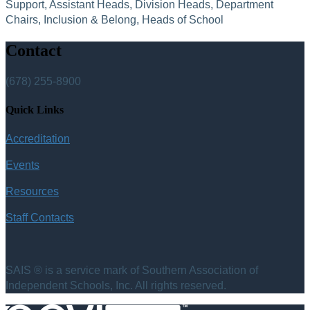
Support, Assistant Heads, Division Heads, Department
Chairs, Inclusion & Belong, Heads of School
Contact
(678) 255-8900
Quick Links
Accreditation
Events
Resources
Staff Contacts
SAIS ® is a service mark of Southern Association of
Independent Schools, Inc. All rights reserved.