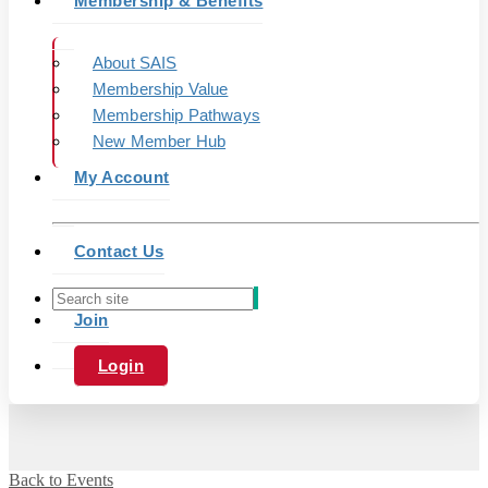
Membership & Benefits
About SAIS
Membership Value
Membership Pathways
New Member Hub
My Account
Contact Us
Join
Login
Back to Events