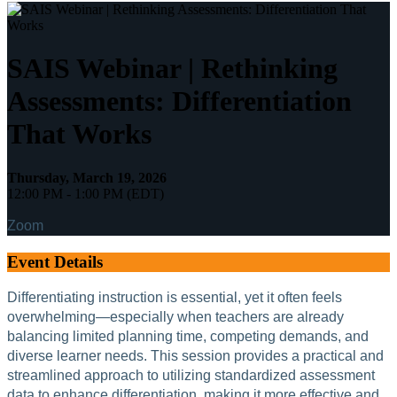
SAIS Webinar | Rethinking
Assessments: Differentiation
That Works
Thursday, March 19, 2026
12:00 PM - 1:00 PM (EDT)
Zoom
Event Details
Differentiating instruction is essential, yet it often feels
overwhelming—especially when teachers are already
balancing limited planning time, competing demands, and
diverse learner needs. This session provides a practical and
streamlined approach to utilizing standardized assessment
data to enhance differentiation, making it more effective and