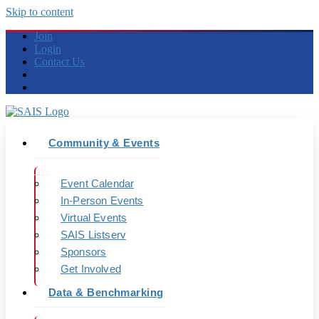
Skip to content
Join
Login
Contact Us
Community & Events
Event Calendar
In-Person Events
Virtual Events
SAIS Listserv
Sponsors
Get Involved
Data & Benchmarking