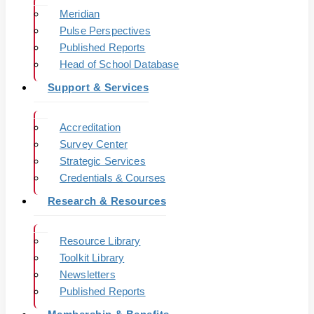
Meridian
Pulse Perspectives
Published Reports
Head of School Database
Support & Services
Accreditation
Survey Center
Strategic Services
Credentials & Courses
Research & Resources
Resource Library
Toolkit Library
Newsletters
Published Reports