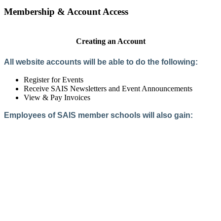
Membership & Account Access
Creating an Account
All website accounts will be able to do the following:
Register for Events
Receive SAIS Newsletters and Event Announcements
View & Pay Invoices
Employees of SAIS member schools will also gain:
Access to the Member Directory
Access to Member-Only Resources
Access to SAIS Connect (online community)
Create an Account
Interested in School Membership?
Members are both partners and friends. We offer schools and
school leaders a steady direction, a helping hand, an open