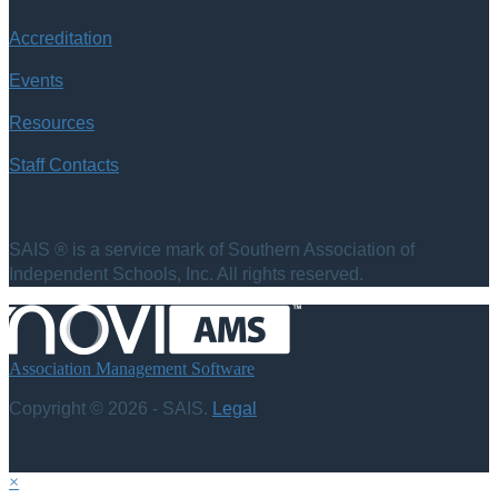
Accreditation
Events
Resources
Staff Contacts
SAIS ® is a service mark of Southern Association of
Independent Schools, Inc. All rights reserved.
Association Management Software
Copyright © 2026 - SAIS.
Legal
×