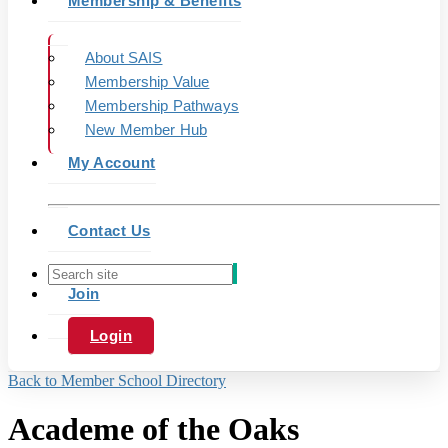
Membership & Benefits
About SAIS
Membership Value
Membership Pathways
New Member Hub
My Account
Contact Us
Join
Login
Back to Member School Directory
Academe of the Oaks