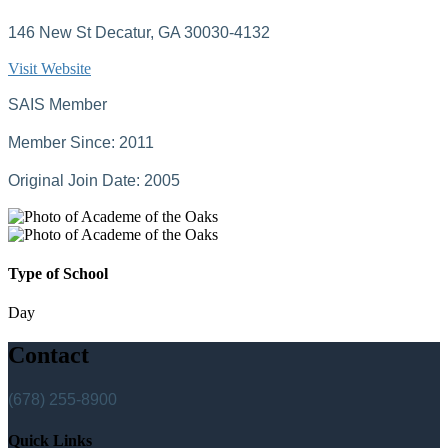
146 New St Decatur, GA 30030-4132
Visit Website
SAIS Member
Member Since: 2011
Original Join Date: 2005
Type of School
Day
Contact
(678) 255-8900
Quick Links