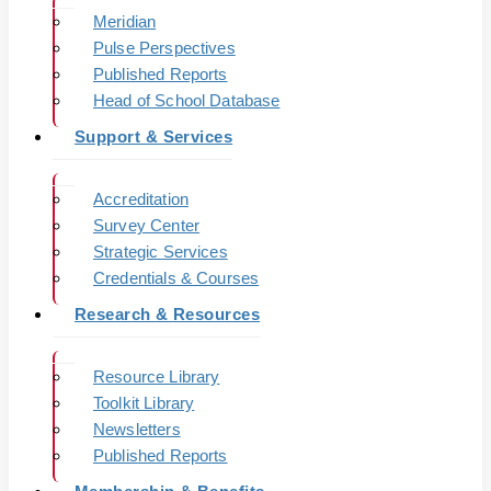
Meridian
Pulse Perspectives
Published Reports
Head of School Database
Support & Services
Accreditation
Survey Center
Strategic Services
Credentials & Courses
Research & Resources
Resource Library
Toolkit Library
Newsletters
Published Reports