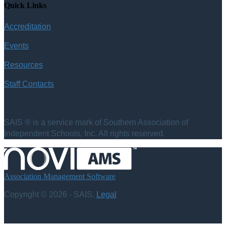
Quick Links
Accreditation
Events
Resources
Staff Contacts
SAIS ® is a service mark of Southern Association of
Independent Schools, Inc. All rights reserved.
Association Management Software
Copyright © 2026 - SAIS.
Legal