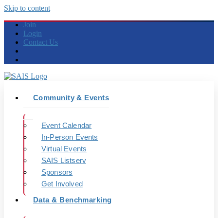
Skip to content
Join
Login
Contact Us
Community & Events
Event Calendar
In-Person Events
Virtual Events
SAIS Listserv
Sponsors
Get Involved
Data & Benchmarking