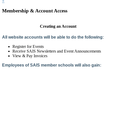
×
Membership & Account Access
Creating an Account
All website accounts will be able to do the following:
Register for Events
Receive SAIS Newsletters and Event Announcements
View & Pay Invoices
Employees of SAIS member schools will also gain:
Access to the Member Directory
Access to Member-Only Resources
Access to SAIS Connect (online community)
Create an Account
Interested in School Membership?
Members are both partners and friends. We offer schools and