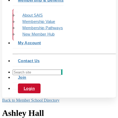
Membership & Benefits
About SAIS
Membership Value
Membership Pathways
New Member Hub
My Account
Contact Us
Join
Login
Back to Member School Directory
Ashley Hall