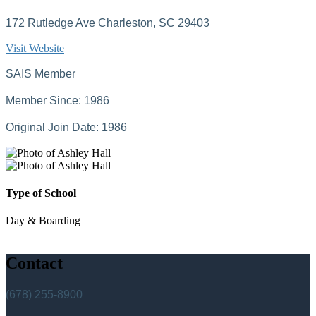
172 Rutledge Ave Charleston, SC 29403
Visit Website
SAIS Member
Member Since: 1986
Original Join Date: 1986
Type of School
Day & Boarding
Contact
(678) 255-8900