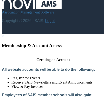
Association Management Software
Copyright © 2026 - SAIS.
Legal
×
Membership & Account Access
Creating an Account
All website accounts will be able to do the following:
Register for Events
Receive SAIS Newsletters and Event Announcements
View & Pay Invoices
Employees of SAIS member schools will also gain:
Access to the Member Directory