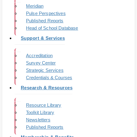
Meridian
Pulse Perspectives
Published Reports
Head of School Database
Support & Services
Accreditation
Survey Center
Strategic Services
Credentials & Courses
Research & Resources
Resource Library
Toolkit Library
Newsletters
Published Reports