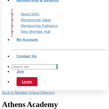
Membership & Benefits
About SAIS
Membership Value
Membership Pathways
New Member Hub
My Account
Contact Us
Join
Login
Back to Member School Directory
Athens Academy