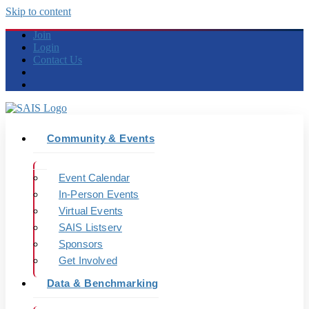
Skip to content
Join
Login
Contact Us
Community & Events
Event Calendar
In-Person Events
Virtual Events
SAIS Listserv
Sponsors
Get Involved
Data & Benchmarking