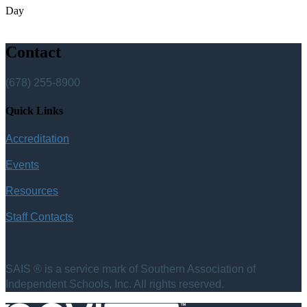
Day
Contact
(678) 255-8900
Quick Links
Accreditation
Events
Resources
Staff Contacts
SAIS ® is a service mark of Southern Association of
Independent Schools, Inc. All rights reserved.