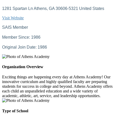
1281 Spartan Ln Athens, GA 30606-5321 United States
Visit Website
SAIS Member
Member Since: 1986
Original Join Date: 1986
Organization Overview
Exciting things are happening every day at Athens Academy! Our
innovative curriculum and highly qualified faculty are preparing
students for success in college and beyond. Athens Academy offers
each child an unparalleled education and a wide variety of
academic, athletic, art, service, and leadership opportunities.
Type of School