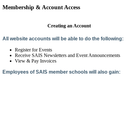
Membership & Account Access
Creating an Account
All website accounts will be able to do the following:
Register for Events
Receive SAIS Newsletters and Event Announcements
View & Pay Invoices
Employees of SAIS member schools will also gain:
Access to the Member Directory
Access to Member-Only Resources
Access to SAIS Connect (online community)
Create an Account
Interested in School Membership?
Members are both partners and friends. We offer schools and
school leaders a steady direction, a helping hand, an open