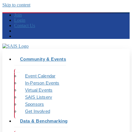
Skip to content
Join
Login
Contact Us
Community & Events
Event Calendar
In-Person Events
Virtual Events
SAIS Listserv
Sponsors
Get Involved
Data & Benchmarking