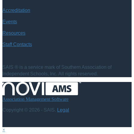
Accreditation
Events
Resources
Staff Contacts
SAIS ® is a service mark of Southern Association of
Independent Schools, Inc. All rights reserved.
Association Management Software
Copyright © 2026 - SAIS.
Legal
×