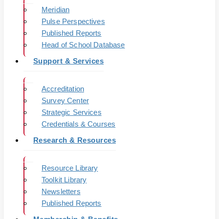
Meridian
Pulse Perspectives
Published Reports
Head of School Database
Support & Services
Accreditation
Survey Center
Strategic Services
Credentials & Courses
Research & Resources
Resource Library
Toolkit Library
Newsletters
Published Reports