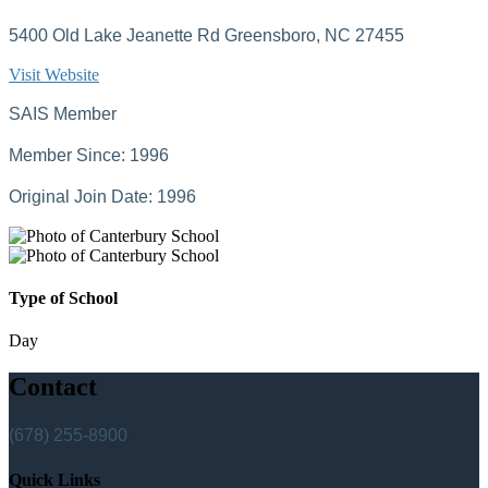
5400 Old Lake Jeanette Rd Greensboro, NC 27455
Visit Website
SAIS Member
Member Since: 1996
Original Join Date: 1996
Type of School
Day
Contact
(678) 255-8900
Quick Links