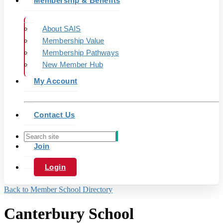
Membership & Benefits
About SAIS
Membership Value
Membership Pathways
New Member Hub
My Account
Contact Us
Join
Login
Back to Member School Directory
Canterbury School