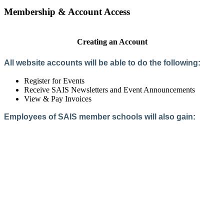
Membership & Account Access
Creating an Account
All website accounts will be able to do the following:
Register for Events
Receive SAIS Newsletters and Event Announcements
View & Pay Invoices
Employees of SAIS member schools will also gain:
Access to the Member Directory
Access to Member-Only Resources
Access to SAIS Connect (online community)
Create an Account
Interested in School Membership?
Members are both partners and friends. We offer schools and
school leaders a steady direction, a helping hand, an open