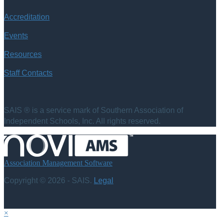
Accreditation
Events
Resources
Staff Contacts
SAIS ® is a service mark of Southern Association of
Independent Schools, Inc. All rights reserved.
Association Management Software
Copyright © 2026 - SAIS.
Legal
×