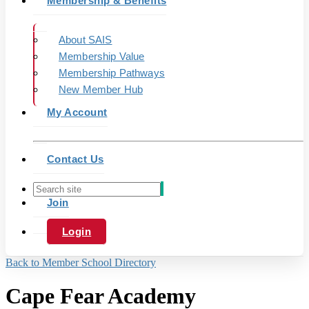
Membership & Benefits
About SAIS
Membership Value
Membership Pathways
New Member Hub
My Account
Contact Us
Join
Login
Back to Member School Directory
Cape Fear Academy