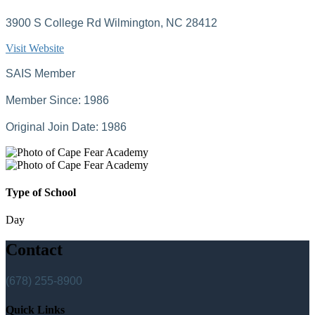
3900 S College Rd Wilmington, NC 28412
Visit Website
SAIS Member
Member Since: 1986
Original Join Date: 1986
Type of School
Day
Contact
(678) 255-8900
Quick Links