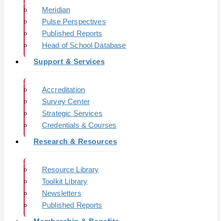
Meridian
Pulse Perspectives
Published Reports
Head of School Database
Support & Services
Accreditation
Survey Center
Strategic Services
Credentials & Courses
Research & Resources
Resource Library
Toolkit Library
Newsletters
Published Reports