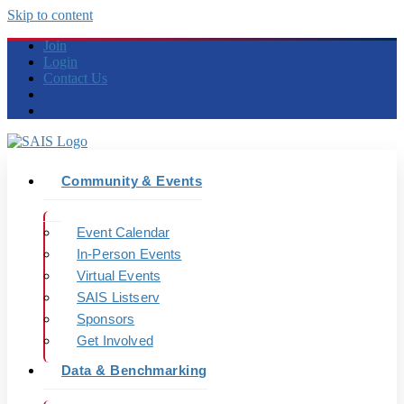
Skip to content
Join
Login
Contact Us
Community & Events
Event Calendar
In-Person Events
Virtual Events
SAIS Listserv
Sponsors
Get Involved
Data & Benchmarking