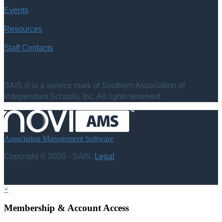
Events
Resources
Staff Contacts
SAIS ® is a service mark of Southern Association of
Independent Schools, Inc. All rights reserved.
Association Management Software
Copyright © 2026 - SAIS.
Legal
×
Membership & Account Access