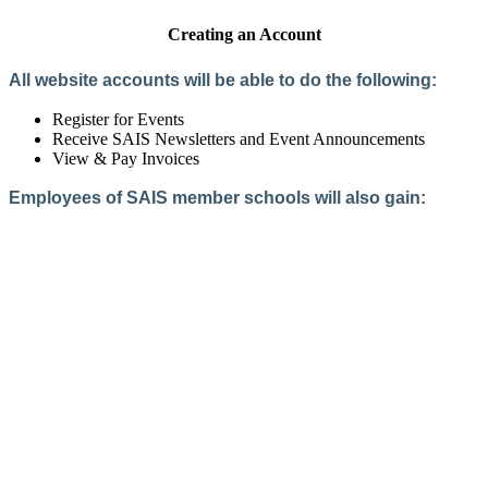
Creating an Account
All website accounts will be able to do the following:
Register for Events
Receive SAIS Newsletters and Event Announcements
View & Pay Invoices
Employees of SAIS member schools will also gain:
Access to the Member Directory
Access to Member-Only Resources
Access to SAIS Connect (online community)
Create an Account
Interested in School Membership?
Members are both partners and friends. We offer schools and
school leaders a steady direction, a helping hand, an open
ear, and a warm heart.