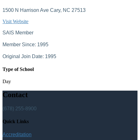
1500 N Harrison Ave Cary, NC 27513
Visit Website
SAIS Member
Member Since: 1995
Original Join Date: 1995
Type of School
Day
Contact
(678) 255-8900
Quick Links
Accreditation