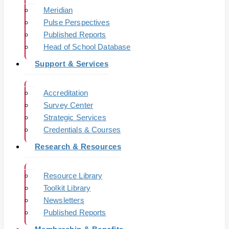
Meridian
Pulse Perspectives
Published Reports
Head of School Database
Support & Services
Accreditation
Survey Center
Strategic Services
Credentials & Courses
Research & Resources
Resource Library
Toolkit Library
Newsletters
Published Reports