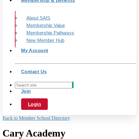
Membership & Benefits
About SAIS
Membership Value
Membership Pathways
New Member Hub
My Account
Contact Us
Join
Login
Back to Member School Directory
Cary Academy