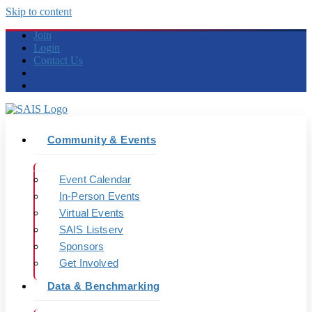
Skip to content
Join
Login
Contact Us
Community & Events
Event Calendar
In-Person Events
Virtual Events
SAIS Listserv
Sponsors
Get Involved
Data & Benchmarking