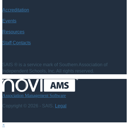
Accreditation
Events
Resources
Staff Contacts
SAIS ® is a service mark of Southern Association of
Independent Schools, Inc. All rights reserved.
Association Management Software
Copyright © 2026 - SAIS.
Legal
×