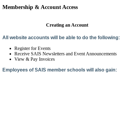
Membership & Account Access
Creating an Account
All website accounts will be able to do the following:
Register for Events
Receive SAIS Newsletters and Event Announcements
View & Pay Invoices
Employees of SAIS member schools will also gain:
Access to the Member Directory
Access to Member-Only Resources
Access to SAIS Connect (online community)
Create an Account
Interested in School Membership?
Members are both partners and friends. We offer schools and
school leaders a steady direction, a helping hand, an open