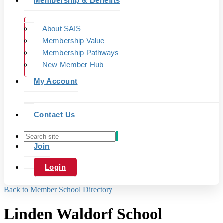
Membership & Benefits
About SAIS
Membership Value
Membership Pathways
New Member Hub
My Account
Contact Us
Join
Login
Back to Member School Directory
Linden Waldorf School