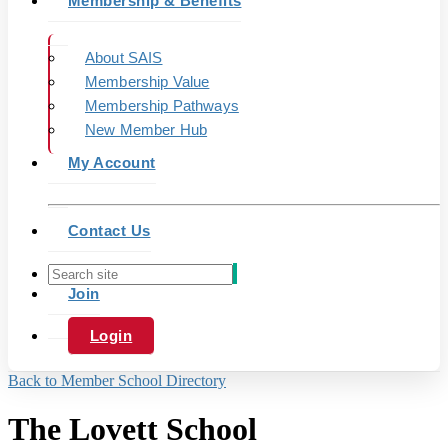
Membership & Benefits
About SAIS
Membership Value
Membership Pathways
New Member Hub
My Account
Contact Us
Join
Login
Back to Member School Directory
The Lovett School