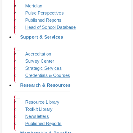
Meridian
Pulse Perspectives
Published Reports
Head of School Database
Support & Services
Accreditation
Survey Center
Strategic Services
Credentials & Courses
Research & Resources
Resource Library
Toolkit Library
Newsletters
Published Reports