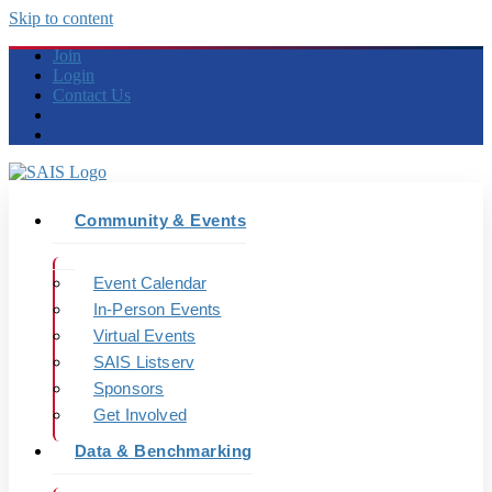
Skip to content
Join
Login
Contact Us
Community & Events
Event Calendar
In-Person Events
Virtual Events
SAIS Listserv
Sponsors
Get Involved
Data & Benchmarking