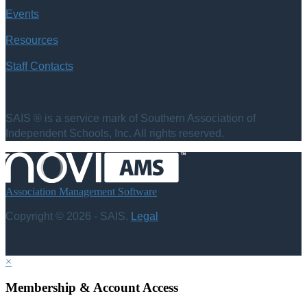
Events
Resources
Staff Contacts
SAIS ® is a service mark of Southern Association of
Independent Schools, Inc. All rights reserved.
Association Management Software
Copyright © 2026 - SAIS.
Legal
×
Membership & Account Access