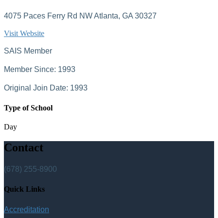
4075 Paces Ferry Rd NW Atlanta, GA 30327
Visit Website
SAIS Member
Member Since: 1993
Original Join Date: 1993
Type of School
Day
Contact
(678) 255-8900
Quick Links
Accreditation