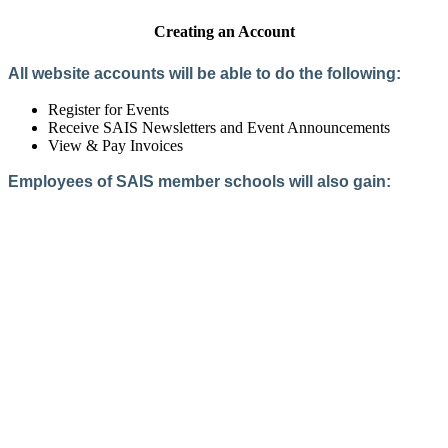
Creating an Account
All website accounts will be able to do the following:
Register for Events
Receive SAIS Newsletters and Event Announcements
View & Pay Invoices
Employees of SAIS member schools will also gain:
Access to the Member Directory
Access to Member-Only Resources
Access to SAIS Connect (online community)
Create an Account
Interested in School Membership?
Members are both partners and friends. We offer schools and
school leaders a steady direction, a helping hand, an open
ear, and a warm heart.