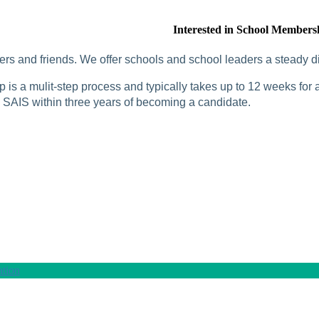
Interested in School Members
rs and friends. We offer schools and school leaders a steady di
is a mulit-step process and typically takes up to 12 weeks for a
SAIS within three years of becoming a candidate.
tion