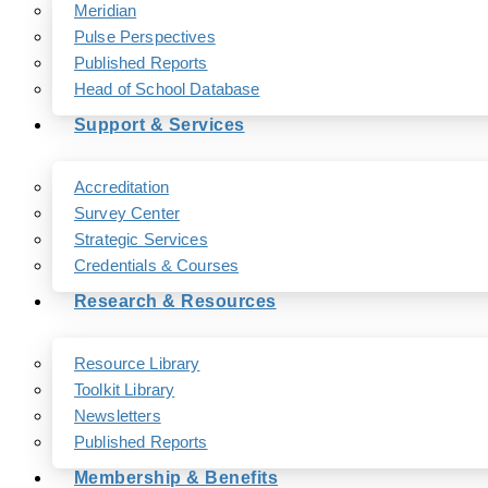
Meridian
Pulse Perspectives
Published Reports
Head of School Database
Support & Services
Accreditation
Survey Center
Strategic Services
Credentials & Courses
Research & Resources
Resource Library
Toolkit Library
Newsletters
Published Reports
Membership & Benefits