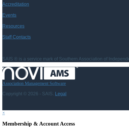
Accreditation
Events
Resources
Staff Contacts
SAIS ® is a service mark of Southern Association of Independen
Association Management Software
Copyright © 2026 - SAIS.
Legal
×
Membership & Account Access