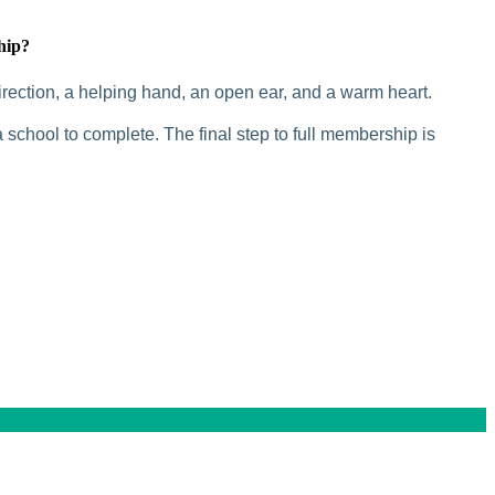
hip?
rection, a helping hand, an open ear, and a warm heart.
 school to complete. The final step to full membership is