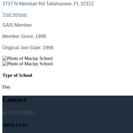
3737 N Meridian Rd Tallahassee, FL 32312
Visit Website
SAIS Member
Member Since: 1998
Original Join Date: 1998
Type of School
Day
Contact
(678) 255-8900
Quick Links