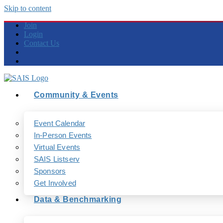
Skip to content
Join
Login
Contact Us
Community & Events
Event Calendar
In-Person Events
Virtual Events
SAIS Listserv
Sponsors
Get Involved
Data & Benchmarking