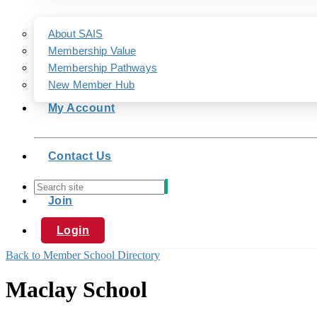
About SAIS
Membership Value
Membership Pathways
New Member Hub
My Account
Contact Us
Join
Login
Back to Member School Directory
Maclay School