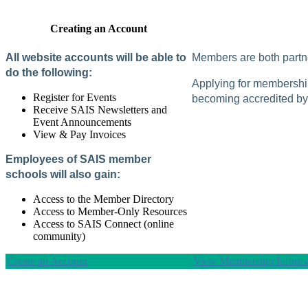
Creating an Account
All website accounts will be able to
Members are both partne
do the following:
Applying for membership 
Register for Events
becoming accredited by 
Receive SAIS Newsletters and
Event Announcements
View & Pay Invoices
Employees of SAIS member
schools will also gain:
Access to the Member Directory
Access to Member-Only Resources
Access to SAIS Connect (online
community)
Create an Account
View Membership Informa