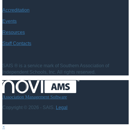
Accreditation
Events
Resources
Staff Contacts
SAIS ® is a service mark of Southern Association of
Independent Schools, Inc. All rights reserved.
Association Management Software
Copyright © 2026 - SAIS.
Legal
×