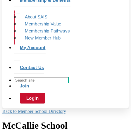
Membership & Benefits
About SAIS
Membership Value
Membership Pathways
New Member Hub
My Account
Contact Us
Join
Login
Back to Member School Directory
McCallie School