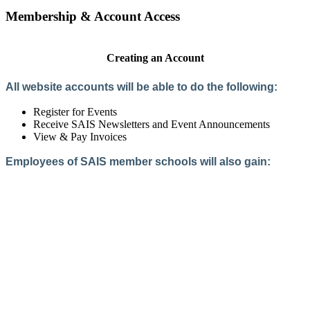
Membership & Account Access
Creating an Account
All website accounts will be able to do the following:
Register for Events
Receive SAIS Newsletters and Event Announcements
View & Pay Invoices
Employees of SAIS member schools will also gain:
Access to the Member Directory
Access to Member-Only Resources
Access to SAIS Connect (online community)
Create an Account
Interested in School Membership?
Members are both partners and friends. We offer schools and
school leaders a steady direction, a helping hand, an open