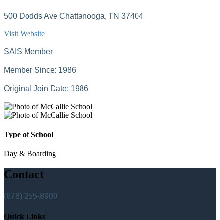
500 Dodds Ave Chattanooga, TN 37404
Visit Website
SAIS Member
Member Since: 1986
Original Join Date: 1986
Type of School
Day & Boarding
Contact
(678) 255-8900
Quick Links