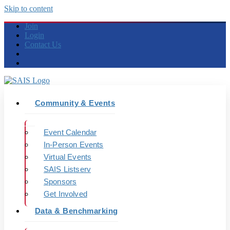
Skip to content
Join
Login
Contact Us
Community & Events
Event Calendar
In-Person Events
Virtual Events
SAIS Listserv
Sponsors
Get Involved
Data & Benchmarking