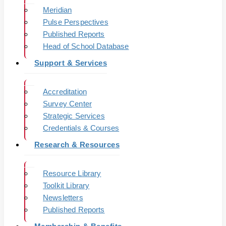
Meridian
Pulse Perspectives
Published Reports
Head of School Database
Support & Services
Accreditation
Survey Center
Strategic Services
Credentials & Courses
Research & Resources
Resource Library
Toolkit Library
Newsletters
Published Reports