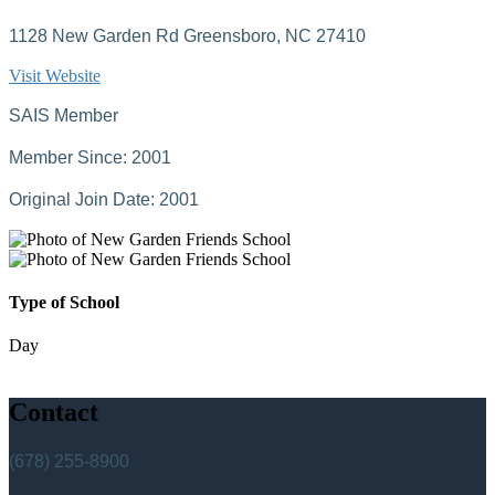
1128 New Garden Rd Greensboro, NC 27410
Visit Website
SAIS Member
Member Since: 2001
Original Join Date: 2001
Type of School
Day
Contact
(678) 255-8900