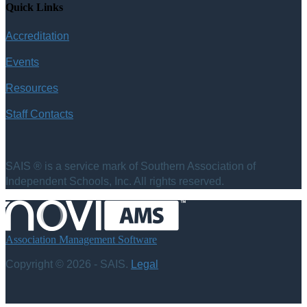
Quick Links
Accreditation
Events
Resources
Staff Contacts
SAIS ® is a service mark of Southern Association of
Independent Schools, Inc. All rights reserved.
Association Management Software
Copyright © 2026 - SAIS.
Legal