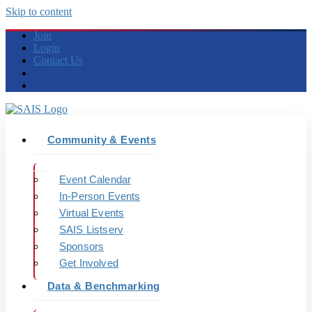
Skip to content
Join
Login
Contact Us
Community & Events
Event Calendar
In-Person Events
Virtual Events
SAIS Listserv
Sponsors
Get Involved
Data & Benchmarking