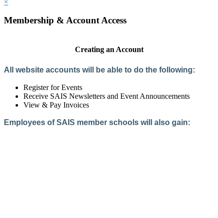
×
Membership & Account Access
Creating an Account
All website accounts will be able to do the following:
Register for Events
Receive SAIS Newsletters and Event Announcements
View & Pay Invoices
Employees of SAIS member schools will also gain:
Access to the Member Directory
Access to Member-Only Resources
Access to SAIS Connect (online community)
Create an Account
Interested in School Membership?
Members are both partners and friends. We offer schools and