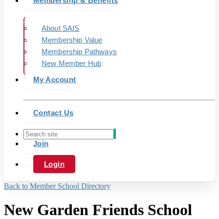
Membership & Benefits
About SAIS
Membership Value
Membership Pathways
New Member Hub
My Account
Contact Us
Join
Login
Back to Member School Directory
New Garden Friends School