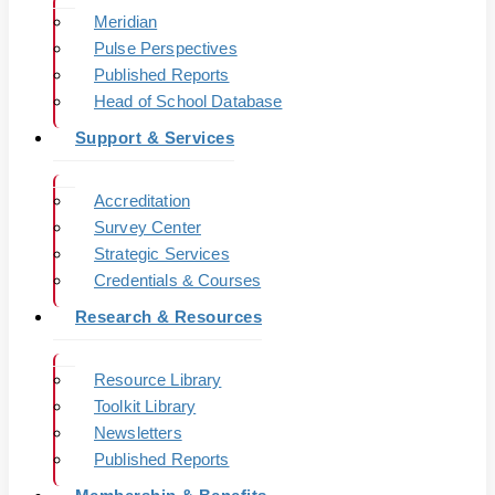
Meridian
Pulse Perspectives
Published Reports
Head of School Database
Support & Services
Accreditation
Survey Center
Strategic Services
Credentials & Courses
Research & Resources
Resource Library
Toolkit Library
Newsletters
Published Reports