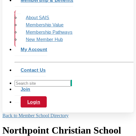
Membership & Benefits
About SAIS
Membership Value
Membership Pathways
New Member Hub
My Account
Contact Us
Join
Login
Back to Member School Directory
Northpoint Christian School