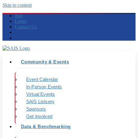
Skip to content
Join
Login
Contact Us
Community & Events
Event Calendar
In-Person Events
Virtual Events
SAIS Listserv
Sponsors
Get Involved
Data & Benchmarking