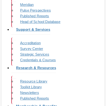
Meridian
Pulse Perspectives
Published Reports
Head of School Database
Support & Services
Accreditation
Survey Center
Strategic Services
Credentials & Courses
Research & Resources
Resource Library
Toolkit Library
Newsletters
Published Reports