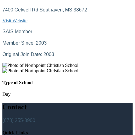
7400 Getwell Rd Southaven, MS 38672
Visit Website
SAIS Member
Member Since: 2003
Original Join Date: 2003
Type of School
Day
Contact
(678) 255-8900
Quick Links