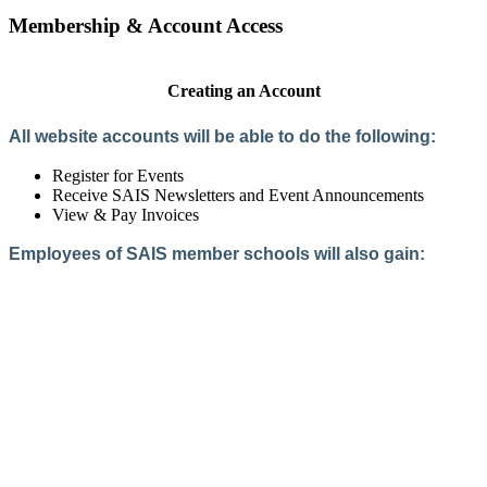
Membership & Account Access
Creating an Account
All website accounts will be able to do the following:
Register for Events
Receive SAIS Newsletters and Event Announcements
View & Pay Invoices
Employees of SAIS member schools will also gain:
Access to the Member Directory
Access to Member-Only Resources
Access to SAIS Connect (online community)
Create an Account
Interested in School Membership?
Members are both partners and friends. We offer schools and
school leaders a steady direction, a helping hand, an open