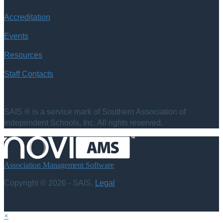
Accreditation
Events
Resources
Staff Contacts
SAIS ® is a service mark of Southern Association of
Independent Schools, Inc. All rights reserved.
Association Management Software
Copyright © 2026 - SAIS.
Legal
×