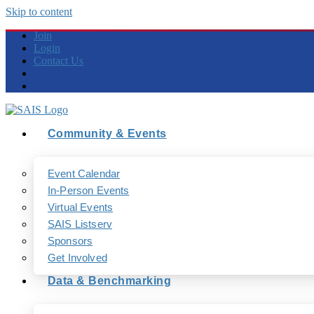
Skip to content
Join
Login
Contact Us
Community & Events
Event Calendar
In-Person Events
Virtual Events
SAIS Listserv
Sponsors
Get Involved
Data & Benchmarking