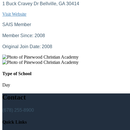
1 Buck Cravey Dr Bellville, GA 30414
Visit Website
SAIS Member
Member Since: 2008
Original Join Date: 2008
Type of School
Day
Contact
(678) 255-8900
Quick Links