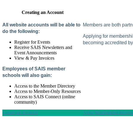
Creating an Account
All website accounts will be able to
Members are both partne
do the following:
Applying for membership 
Register for Events
becoming accredited by 
Receive SAIS Newsletters and
Event Announcements
View & Pay Invoices
Employees of SAIS member
schools will also gain:
Access to the Member Directory
Access to Member-Only Resources
Access to SAIS Connect (online
community)
Create an Account
View Membership Informa