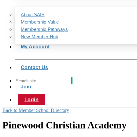
About SAIS
Membership Value
Membership Pathways
New Member Hub
My Account
Contact Us
Join
Login
Back to Member School Directory
Pinewood Christian Academy