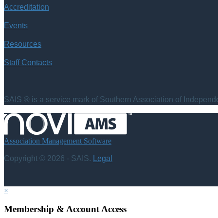
Accreditation
Events
Resources
Staff Contacts
SAIS ® is a service mark of Southern Association of Independen
Association Management Software
Copyright © 2026 - SAIS.
Legal
×
Membership & Account Access