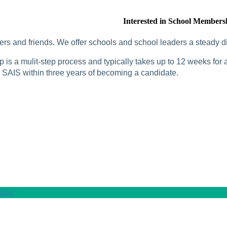
Interested in School Members
rs and friends. We offer schools and school leaders a steady di
is a mulit-step process and typically takes up to 12 weeks for a
SAIS within three years of becoming a candidate.
tion