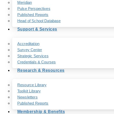
Meridian
Pulse Perspectives
Published Reports
Head of School Database
Support & Services
Accreditation
Survey Center
Strategic Services
Credentials & Courses
Research & Resources
Resource Library
Toolkit Library
Newsletters
Published Reports
Membership & Benefits