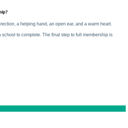
hip?
rection, a helping hand, an open ear, and a warm heart.
 school to complete. The final step to full membership is