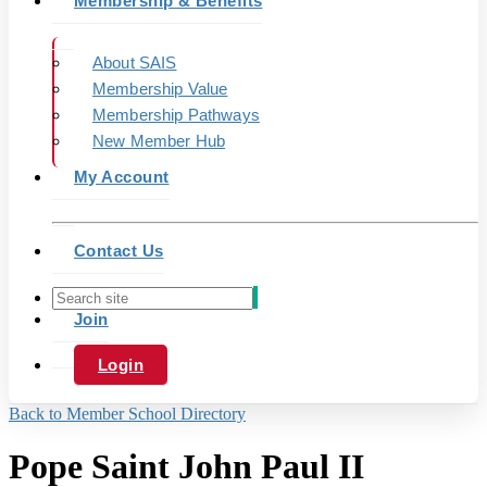
Membership & Benefits
About SAIS
Membership Value
Membership Pathways
New Member Hub
My Account
Contact Us
Join
Login
Back to Member School Directory
Pope Saint John Paul II