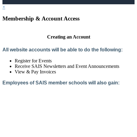
×
Membership & Account Access
Creating an Account
All website accounts will be able to do the following:
Register for Events
Receive SAIS Newsletters and Event Announcements
View & Pay Invoices
Employees of SAIS member schools will also gain:
Access to the Member Directory
Access to Member-Only Resources
Access to SAIS Connect (online community)
Create an Account
Interested in School Membership?