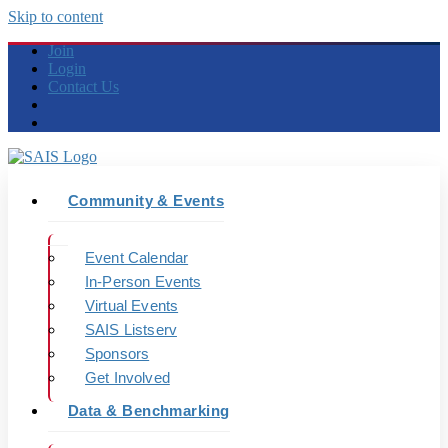
Skip to content
Join
Login
Contact Us
Community & Events
Event Calendar
In-Person Events
Virtual Events
SAIS Listserv
Sponsors
Get Involved
Data & Benchmarking