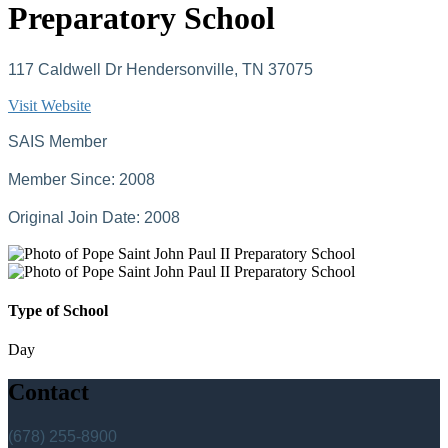
Preparatory School
117 Caldwell Dr Hendersonville, TN 37075
Visit Website
SAIS Member
Member Since: 2008
Original Join Date: 2008
Type of School
Day
Contact
(678) 255-8900