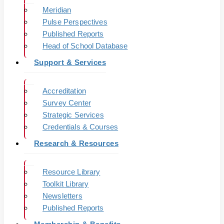
Meridian
Pulse Perspectives
Published Reports
Head of School Database
Support & Services
Accreditation
Survey Center
Strategic Services
Credentials & Courses
Research & Resources
Resource Library
Toolkit Library
Newsletters
Published Reports