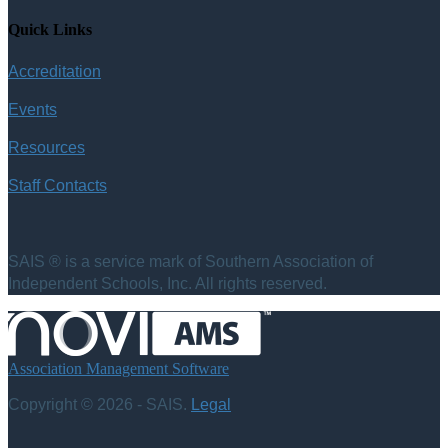
Quick Links
Accreditation
Events
Resources
Staff Contacts
SAIS ® is a service mark of Southern Association of
Independent Schools, Inc. All rights reserved.
Association Management Software
Copyright © 2026 - SAIS.
Legal