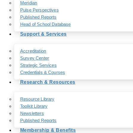
Meridian
Pulse Perspectives
Published Reports
Head of School Database
Support & Services
Accreditation
Survey Center
Strategic Services
Credentials & Courses
Research & Resources
Resource Library
Toolkit Library
Newsletters
Published Reports
Membership & Benefits