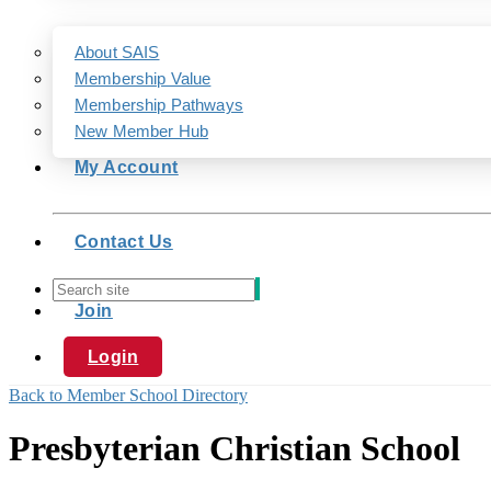
About SAIS
Membership Value
Membership Pathways
New Member Hub
My Account
Contact Us
Join
Login
Back to Member School Directory
Presbyterian Christian School