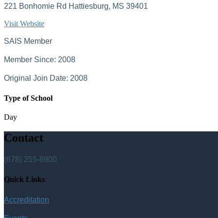
221 Bonhomie Rd Hattiesburg, MS 39401
Visit Website
SAIS Member
Member Since: 2008
Original Join Date: 2008
Type of School
Day
Contact
(678) 255-8900
Quick Links
Accreditation