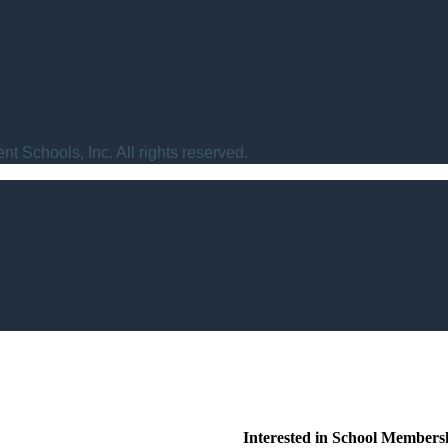
t Schools, Inc. All rights reserved.
Interested in School Members