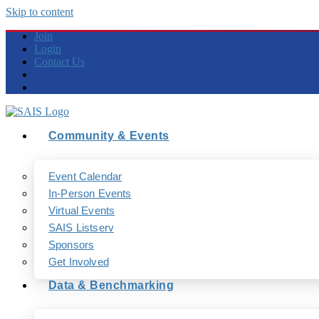
Skip to content
Join
Login
Contact Us
Community & Events
Event Calendar
In-Person Events
Virtual Events
SAIS Listserv
Sponsors
Get Involved
Data & Benchmarking