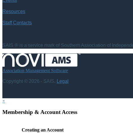
Events
Resources
Staff Contacts
SAIS ® is a service mark of Southern Association of Independen
Association Management Software
Copyright © 2026 - SAIS.
Legal
×
Membership & Account Access
Creating an Account