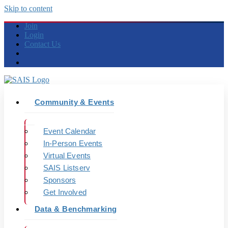
Skip to content
Join
Login
Contact Us
Community & Events
Event Calendar
In-Person Events
Virtual Events
SAIS Listserv
Sponsors
Get Involved
Data & Benchmarking