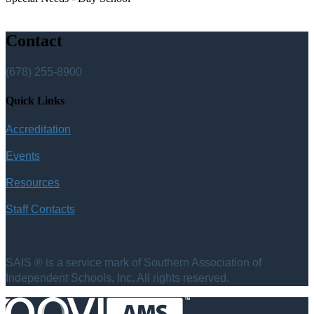
Contact
(678) 255-8900
Quick Links
Accreditation
Events
Resources
Staff Contacts
SAIS ® is a service mark of Southern Association of
Independent Schools, Inc. All rights reserved.