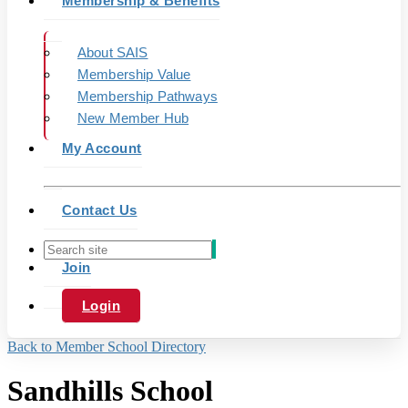
Membership & Benefits
About SAIS
Membership Value
Membership Pathways
New Member Hub
My Account
Contact Us
Join
Login
Back to Member School Directory
Sandhills School