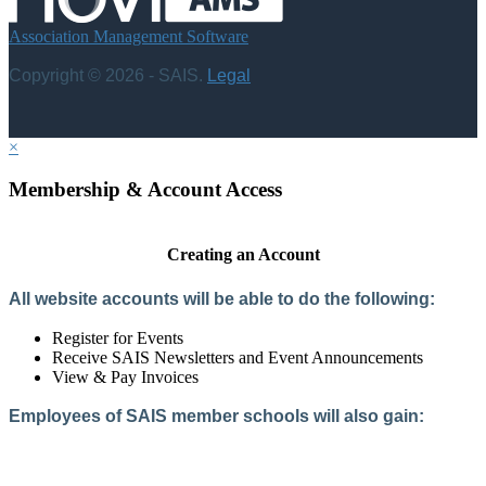
Association Management Software
Copyright © 2026 - SAIS.
Legal
×
Membership & Account Access
Creating an Account
All website accounts will be able to do the following:
Register for Events
Receive SAIS Newsletters and Event Announcements
View & Pay Invoices
Employees of SAIS member schools will also gain:
Access to the Member Directory
Access to Member-Only Resources