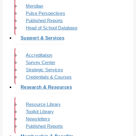
Meridian
Pulse Perspectives
Published Reports
Head of School Database
Support & Services
Accreditation
Survey Center
Strategic Services
Credentials & Courses
Research & Resources
Resource Library
Toolkit Library
Newsletters
Published Reports