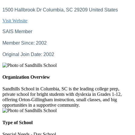
1500 Hallbrook Dr Columbia, SC 29209 United States
Visit Website
SAIS Member
Member Since: 2002
Original Join Date: 2002
Organization Overview
Sandhills School in Columbia, SC is the leading college prep,
private school for bright students with dyslexia in Grades 1-12,
offering Orton-Gillingham instruction, small classes, and big
opportunities in a supportive community.
Type of School
Special Needs - Day School