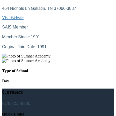
464 Nichols Ln Gallatin, TN 37066-3837
Visit Website
SAIS Member
Member Since: 1991
Original Join Date: 1991
Type of School
Day
Contact
(678) 255-8900
Quick Links