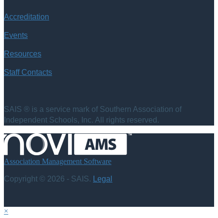
Accreditation
Events
Resources
Staff Contacts
SAIS ® is a service mark of Southern Association of
Independent Schools, Inc. All rights reserved.
Association Management Software
Copyright © 2026 - SAIS.
Legal
×