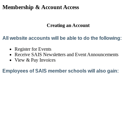
Membership & Account Access
Creating an Account
All website accounts will be able to do the following:
Register for Events
Receive SAIS Newsletters and Event Announcements
View & Pay Invoices
Employees of SAIS member schools will also gain:
Access to the Member Directory
Access to Member-Only Resources
Access to SAIS Connect (online community)
Create an Account
Interested in School Membership?
Members are both partners and friends. We offer schools and
school leaders a steady direction, a helping hand, an open