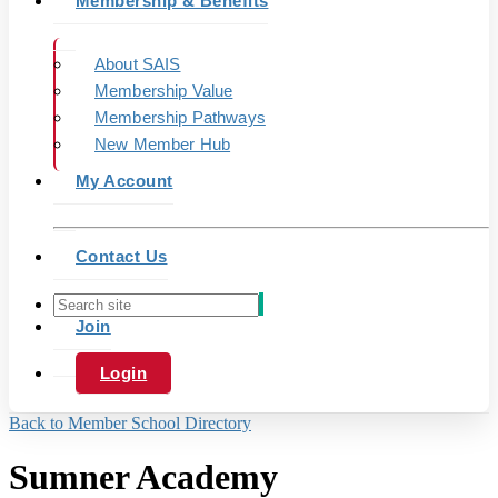
Membership & Benefits
About SAIS
Membership Value
Membership Pathways
New Member Hub
My Account
Contact Us
Join
Login
Back to Member School Directory
Sumner Academy