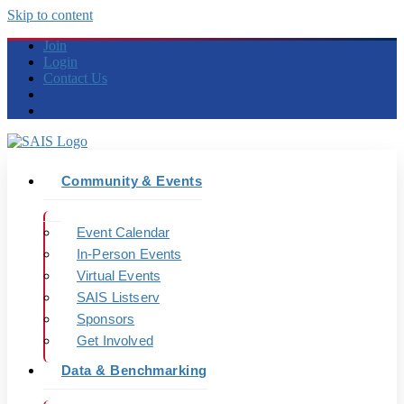
Skip to content
Join
Login
Contact Us
Community & Events
Event Calendar
In-Person Events
Virtual Events
SAIS Listserv
Sponsors
Get Involved
Data & Benchmarking