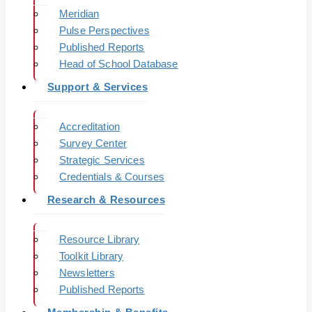
Meridian
Pulse Perspectives
Published Reports
Head of School Database
Support & Services
Accreditation
Survey Center
Strategic Services
Credentials & Courses
Research & Resources
Resource Library
Toolkit Library
Newsletters
Published Reports