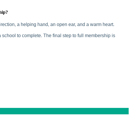
hip?
rection, a helping hand, an open ear, and a warm heart.
 school to complete. The final step to full membership is