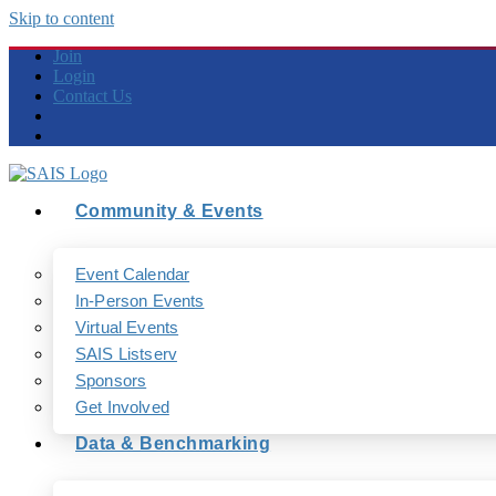
Skip to content
Join
Login
Contact Us
Community & Events
Event Calendar
In-Person Events
Virtual Events
SAIS Listserv
Sponsors
Get Involved
Data & Benchmarking