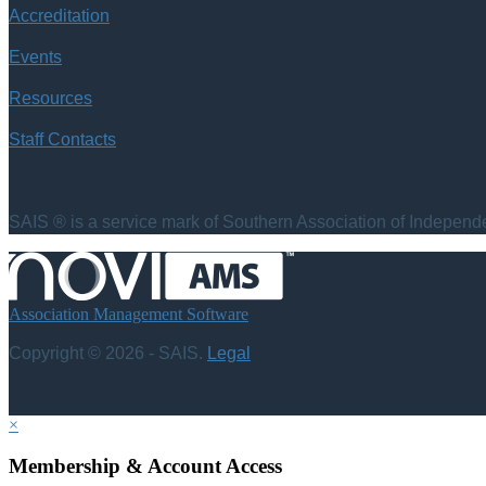
Accreditation
Events
Resources
Staff Contacts
SAIS ® is a service mark of Southern Association of Independen
Association Management Software
Copyright © 2026 - SAIS.
Legal
×
Membership & Account Access