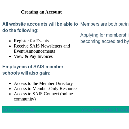
Creating an Account
All website accounts will be able to
Members are both partne
do the following:
Applying for membership 
Register for Events
becoming accredited by 
Receive SAIS Newsletters and
Event Announcements
View & Pay Invoices
Employees of SAIS member
schools will also gain:
Access to the Member Directory
Access to Member-Only Resources
Access to SAIS Connect (online
community)
Create an Account
View Membership Informa