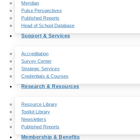
Meridian
Pulse Perspectives
Published Reports
Head of School Database
Support & Services
Accreditation
Survey Center
Strategic Services
Credentials & Courses
Research & Resources
Resource Library
Toolkit Library
Newsletters
Published Reports
Membership & Benefits