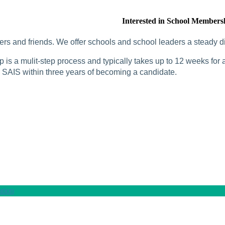
Interested in School Members
rs and friends. We offer schools and school leaders a steady di
is a mulit-step process and typically takes up to 12 weeks for a
SAIS within three years of becoming a candidate.
tion