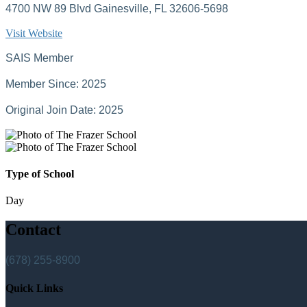
4700 NW 89 Blvd Gainesville, FL 32606-5698
Visit Website
SAIS Member
Member Since: 2025
Original Join Date: 2025
Type of School
Day
Contact
(678) 255-8900
Quick Links