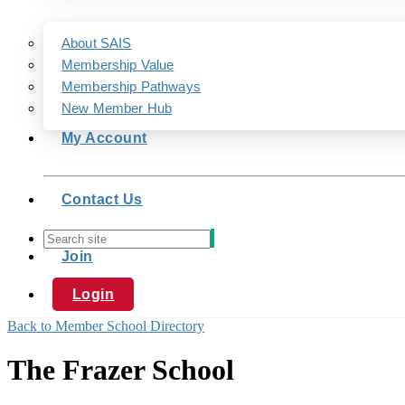
About SAIS
Membership Value
Membership Pathways
New Member Hub
My Account
Contact Us
Join
Login
Back to Member School Directory
The Frazer School