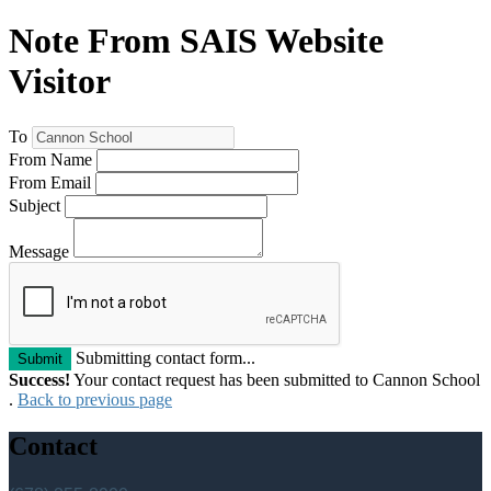
Note From SAIS Website
Visitor
To
From Name
From Email
Subject
Message
Submitting contact form...
Submit
Success!
Your contact request has been submitted to Cannon School
.
Back to previous page
Contact