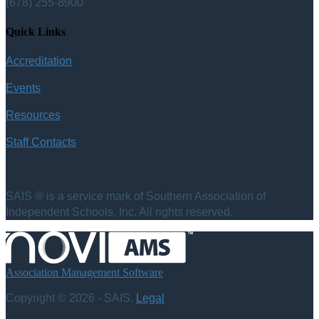
(678) 255-8900
Quick Links
Accreditation
Events
Resources
Staff Contacts
SAIS ® is a service mark of Southern Association of
Independent Schools, Inc. All rights reserved.
Association Management Software
Copyright © 2026 - SAIS.
Legal