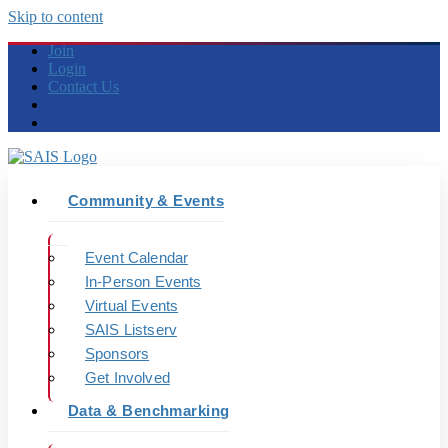
Skip to content
Join
Login
Contact Us
Community & Events
Event Calendar
In-Person Events
Virtual Events
SAIS Listserv
Sponsors
Get Involved
Data & Benchmarking