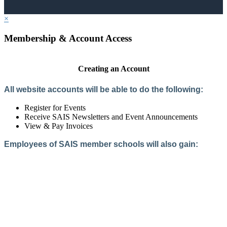
×
Membership & Account Access
Creating an Account
All website accounts will be able to do the following:
Register for Events
Receive SAIS Newsletters and Event Announcements
View & Pay Invoices
Employees of SAIS member schools will also gain:
Access to the Member Directory
Access to Member-Only Resources
Access to SAIS Connect (online community)
Create an Account
Interested in School Membership?