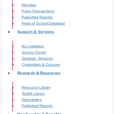
Meridian
Pulse Perspectives
Published Reports
Head of School Database
Support & Services
Accreditation
Survey Center
Strategic Services
Credentials & Courses
Research & Resources
Resource Library
Toolkit Library
Newsletters
Published Reports