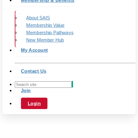
Membership & Benefits
About SAIS
Membership Value
Membership Pathways
New Member Hub
My Account
Contact Us
Join
Login