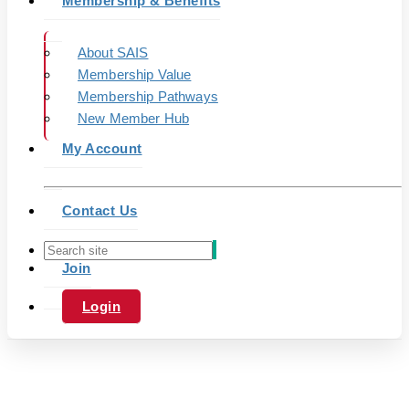
Membership & Benefits
About SAIS
Membership Value
Membership Pathways
New Member Hub
My Account
Contact Us
Join
Login