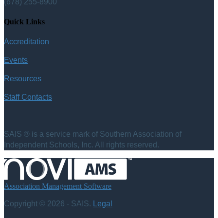
(678) 255-8900
Quick Links
Accreditation
Events
Resources
Staff Contacts
SAIS ® is a service mark of Southern Association of
Independent Schools, Inc. All rights reserved.
Association Management Software
Copyright © 2026 - SAIS.
Legal