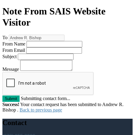
Note From SAIS Website
Visitor
To
From Name
From Email
Subject
Message
Submitting contact form...
Submit
Success!
Your contact request has been submitted to Andrew R.
Bishop .
Back to previous page
Contact