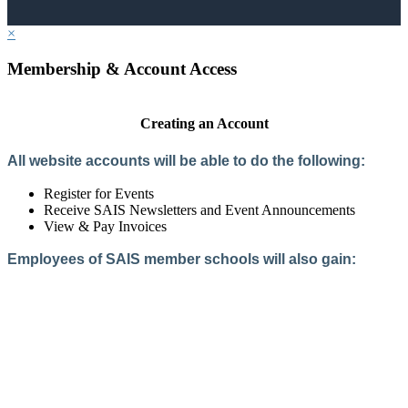
×
Membership & Account Access
Creating an Account
All website accounts will be able to do the following:
Register for Events
Receive SAIS Newsletters and Event Announcements
View & Pay Invoices
Employees of SAIS member schools will also gain:
Access to the Member Directory
Access to Member-Only Resources
Access to SAIS Connect (online community)
Create an Account
Interested in School Membership?