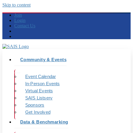
Skip to content
Join
Login
Contact Us
Community & Events
Event Calendar
In-Person Events
Virtual Events
SAIS Listserv
Sponsors
Get Involved
Data & Benchmarking