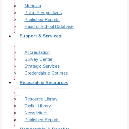
Meridian
Pulse Perspectives
Published Reports
Head of School Database
Support & Services
Accreditation
Survey Center
Strategic Services
Credentials & Courses
Research & Resources
Resource Library
Toolkit Library
Newsletters
Published Reports