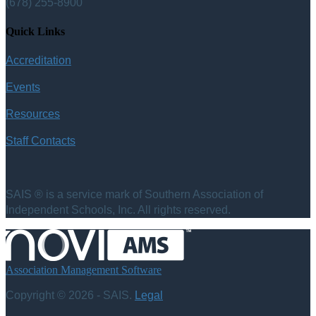
(678) 255-8900
Quick Links
Accreditation
Events
Resources
Staff Contacts
SAIS ® is a service mark of Southern Association of
Independent Schools, Inc. All rights reserved.
Association Management Software
Copyright © 2026 - SAIS.
Legal