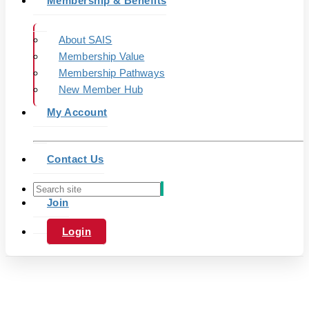
Membership & Benefits
About SAIS
Membership Value
Membership Pathways
New Member Hub
My Account
Contact Us
Join
Login