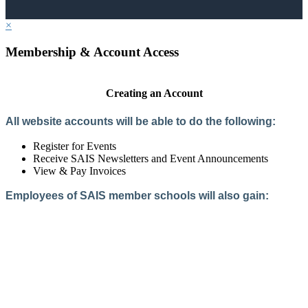
×
Membership & Account Access
Creating an Account
All website accounts will be able to do the following:
Register for Events
Receive SAIS Newsletters and Event Announcements
View & Pay Invoices
Employees of SAIS member schools will also gain:
Access to the Member Directory
Access to Member-Only Resources
Access to SAIS Connect (online community)
Create an Account
Interested in School Membership?