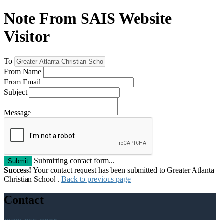
Note From SAIS Website
Visitor
To
From Name
From Email
Subject
Message
Submitting contact form...
Submit
Success!
Your contact request has been submitted to Greater Atlanta
Christian School .
Back to previous page
Contact