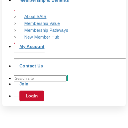
Membership & Benefits
About SAIS
Membership Value
Membership Pathways
New Member Hub
My Account
Contact Us
Join
Login