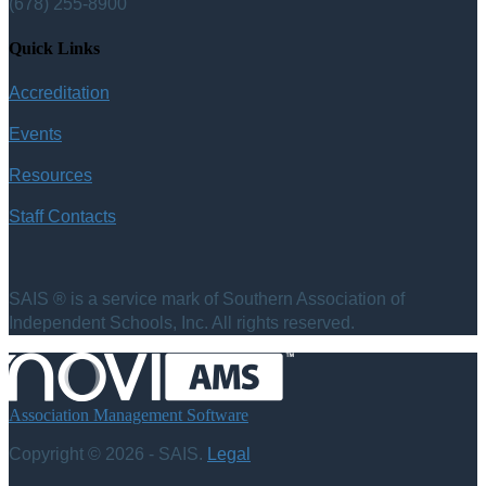
(678) 255-8900
Quick Links
Accreditation
Events
Resources
Staff Contacts
SAIS ® is a service mark of Southern Association of
Independent Schools, Inc. All rights reserved.
Association Management Software
Copyright © 2026 - SAIS.
Legal