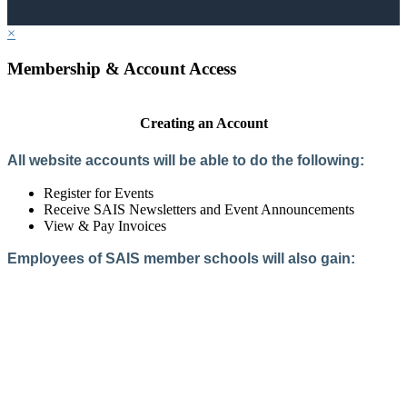
×
Membership & Account Access
Creating an Account
All website accounts will be able to do the following:
Register for Events
Receive SAIS Newsletters and Event Announcements
View & Pay Invoices
Employees of SAIS member schools will also gain:
Access to the Member Directory
Access to Member-Only Resources
Access to SAIS Connect (online community)
Create an Account
Interested in School Membership?