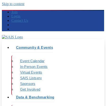
Skip to content
Join
Login
Contact Us
Community & Events
Event Calendar
In-Person Events
Virtual Events
SAIS Listserv
Sponsors
Get Involved
Data & Benchmarking