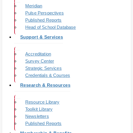
Meridian
Pulse Perspectives
Published Reports
Head of School Database
Support & Services
Accreditation
Survey Center
Strategic Services
Credentials & Courses
Research & Resources
Resource Library
Toolkit Library
Newsletters
Published Reports