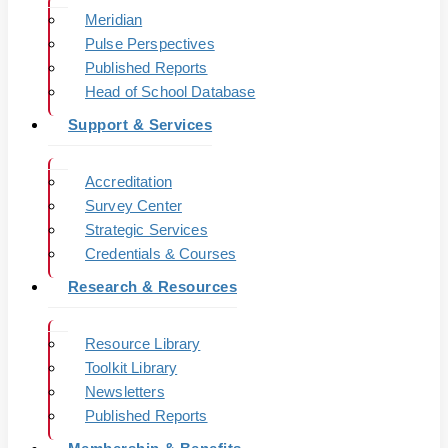
Meridian
Pulse Perspectives
Published Reports
Head of School Database
Support & Services
Accreditation
Survey Center
Strategic Services
Credentials & Courses
Research & Resources
Resource Library
Toolkit Library
Newsletters
Published Reports