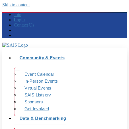
Skip to content
Join
Login
Contact Us
Community & Events
Event Calendar
In-Person Events
Virtual Events
SAIS Listserv
Sponsors
Get Involved
Data & Benchmarking