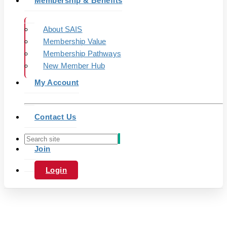
Membership & Benefits
About SAIS
Membership Value
Membership Pathways
New Member Hub
My Account
Contact Us
Join
Login