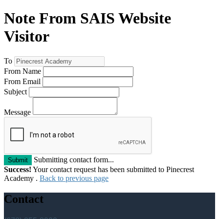
Note From SAIS Website
Visitor
To
From Name
From Email
Subject
Message
Submitting contact form...
Submit
Success!
Your contact request has been submitted to Pinecrest
Academy .
Back to previous page
Contact