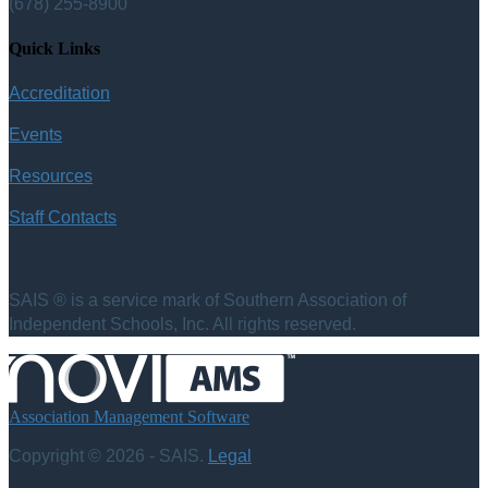
(678) 255-8900
Quick Links
Accreditation
Events
Resources
Staff Contacts
SAIS ® is a service mark of Southern Association of
Independent Schools, Inc. All rights reserved.
Association Management Software
Copyright © 2026 - SAIS.
Legal