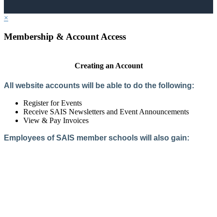
×
Membership & Account Access
Creating an Account
All website accounts will be able to do the following:
Register for Events
Receive SAIS Newsletters and Event Announcements
View & Pay Invoices
Employees of SAIS member schools will also gain:
Access to the Member Directory
Access to Member-Only Resources
Access to SAIS Connect (online community)
Create an Account
Interested in School Membership?